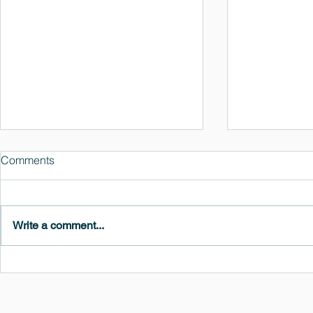
Comments
Write a comment...
MedeA 3.13: Free 6-Month
What's New 
OVITO Pro Trial + Direct
Atomic Insig
Export