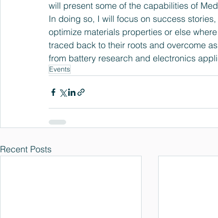
will present some of the capabilities of Me
In doing so, I will focus on success stori
optimize materials properties or else where 
traced back to their roots and overcome as
from battery research and electronics appli
Events
Recent Posts