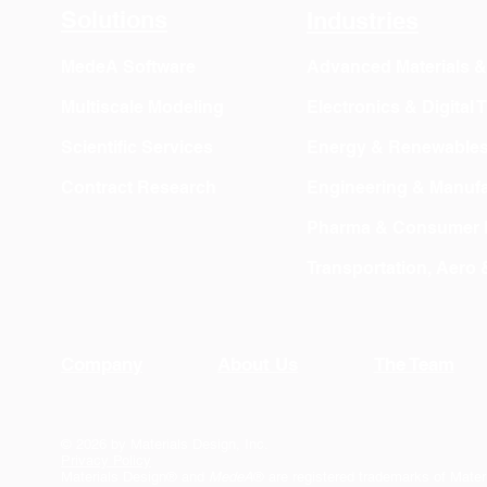
Solutions
Industries
MedeA Software
Advanced Materials 
Multiscale Modeling
Electronics & Digital
Scientific Services
Energy & Renewable
Contract Research
Engineering & Manufa
Pharma & Consumer 
Transportation, Aero
Company
About Us
The Team
© 2026 by Materials Design, Inc.
Privacy Policy
Materials Design® and
MedeA
® are registered trademarks of Mater