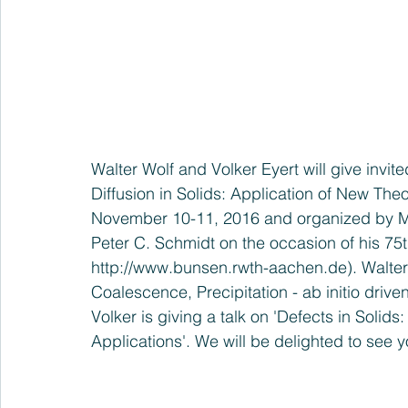
Walter Wolf and Volker Eyert will give invi
Diffusion in Solids: Application of New Th
November 10-11, 2016 and organized by M
Peter C. Schmidt on the occasion of his 75th
http://www.bunsen.rwth-aachen.de
). Walter
Coalescence, Precipitation - ab initio drive
Volker is giving a talk on 'Defects in Solids
Applications'. We will be delighted to see 