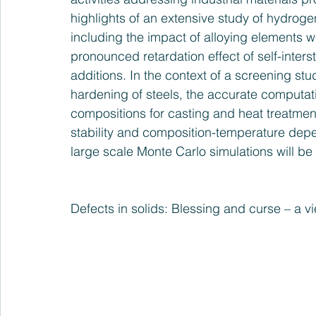
highlights of an extensive study of hydroge
including the impact of alloying elements wi
pronounced retardation effect of self-interst
additions. In the context of a screening st
hardening of steels, the accurate computatio
compositions for casting and heat treatment
stability and composition-temperature dep
large scale Monte Carlo simulations will be
Defects in solids: Blessing and curse – a vi