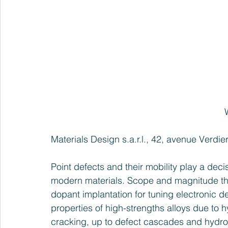
Materials Design s.a.r.l., 42, avenue Verdi
Point defects and their mobility play a dec
modern materials. Scope and magnitude th
dopant implantation for tuning electronic d
properties of high-strengths alloys due to 
cracking, up to defect cascades and hydro