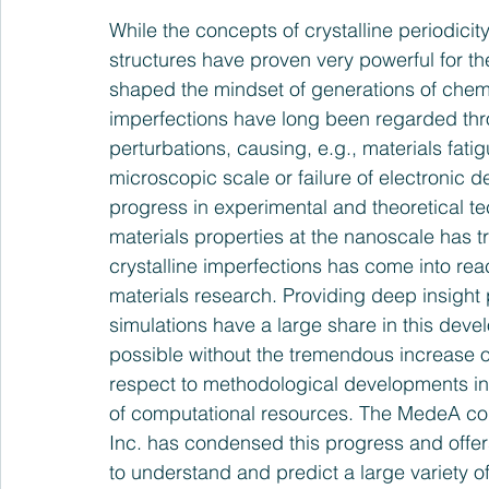
While the concepts of crystalline periodicit
structures have proven very powerful for th
shaped the mindset of generations of chemis
imperfections have long been regarded th
perturbations, causing, e.g., materials fati
microscopic scale or failure of electronic d
progress in experimental and theoretical te
materials properties at the nanoscale has 
crystalline imperfections has come into rea
materials research. Providing deep insight 
simulations have a large share in this dev
possible without the tremendous increase of 
respect to methodological developments in
of computational resources. The MedeA com
Inc. has condensed this progress and offers
to understand and predict a large variety of 