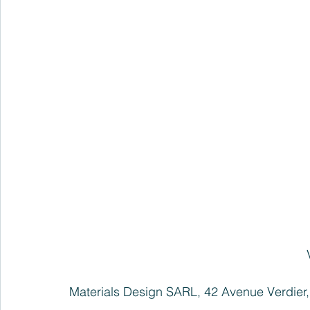
Materials Design SARL, 42 Avenue Verdier