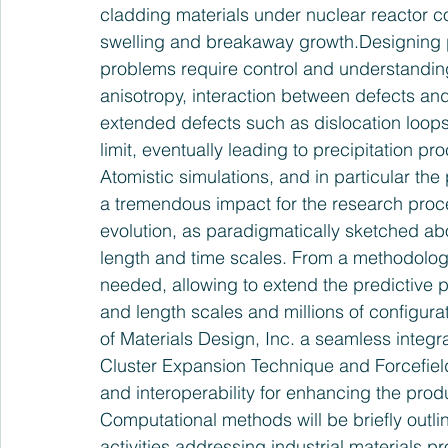
cladding materials under nuclear reactor c
swelling and breakaway growth.Designing p
problems require control and understanding o
anisotropy, interaction between defects and
extended defects such as dislocation loops,
limit, eventually leading to precipitation p
Atomistic simulations, and in particular the
a tremendous impact for the research proce
evolution, as paradigmatically sketched ab
length and time scales. From a methodologi
needed, allowing to extend the predictive p
and length scales and millions of configur
of Materials Design, Inc. a seamless integr
Cluster Expansion Technique and Forcefield 
and interoperability for enhancing the produ
Computational methods will be briefly outli
activities addressing industrial materials 