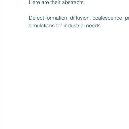
Here are their abstracts:
Defect formation, diffusion, coalescence, pre
simulations for industrial needs