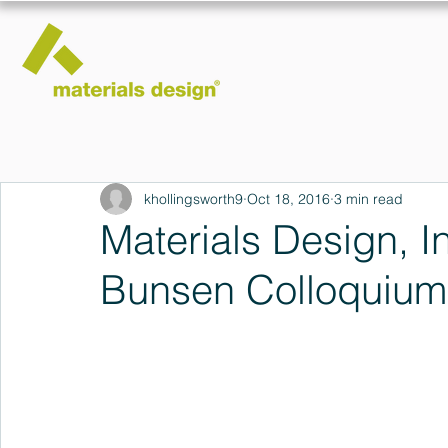
khollingsworth9
Oct 18, 2016
3 min read
Materials Design, In
Bunsen Colloquium