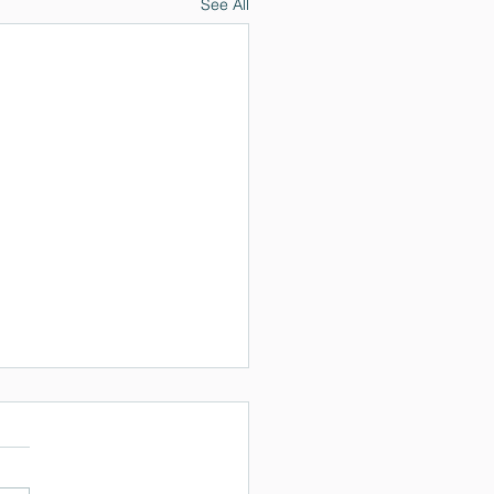
See All