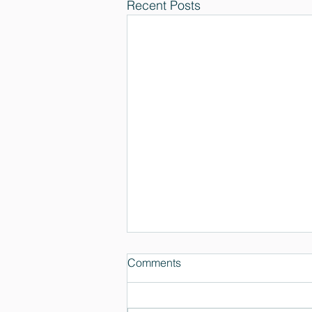
Recent Posts
Comments