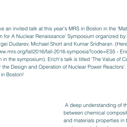
e an invited talk at this year's MRS in Boston in the 'Mat
n for A Nuclear Renaissance' Symposium organized by
ei Dudarev, Michael Short and Kumar Sridharan. (Here i
www.mrs.org/fall2016/fall-2016-symposia?code=ES5
 - Er
 in the symposium). Erich's talk is titled 'The Value of 
r the Design and Operation of Nuclear Power Reactors'. 
 in Boston!
 A deep understanding of the relationships 
between chemical compositi
and materials properties in 