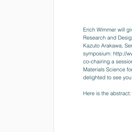
Erich Wimmer will giv
Research and Desig
Kazuto Arakawa, Serg
symposium: 
http://
co-chairing a session
Materials Science fo
delighted to see you
Here is the abstract: