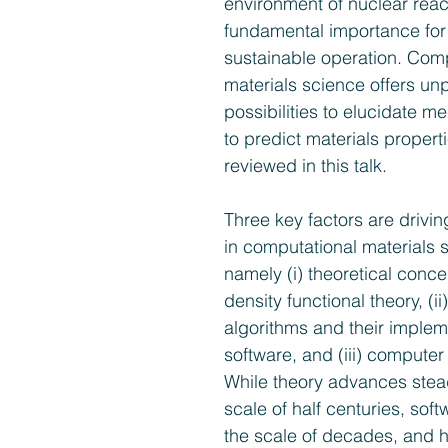
environment of nuclear react
fundamental importance for 
sustainable operation. Comp
materials science offers u
possibilities to elucidate 
to predict materials properti
reviewed in this talk.
Three key factors are drivin
in computational materials 
namely (i) theoretical conc
density functional theory, (i
algorithms and their impleme
software, and (iii) computer
While theory advances stead
scale of half­ centuries, sof
the scale of decades, and 