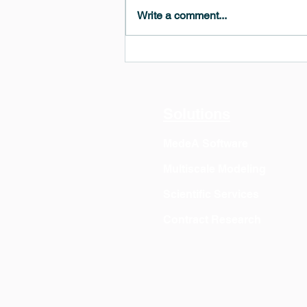
Write a comment...
MedeA 3.13: Free 6-Month
OVITO Pro Trial + Direct
Export
Solutions
MedeA Software
Multiscale Modeling
Scientific Services
Contract Research