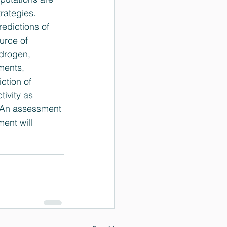
rategies. 
edictions of 
urce of 
ydrogen, 
ments, 
ction of 
tivity as 
. An assessment 
ent will 