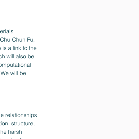
erials 
 Chu-Chun Fu, 
s a link to the 
ich will also be 
Computational 
We will be 
on, structure, 
the harsh 