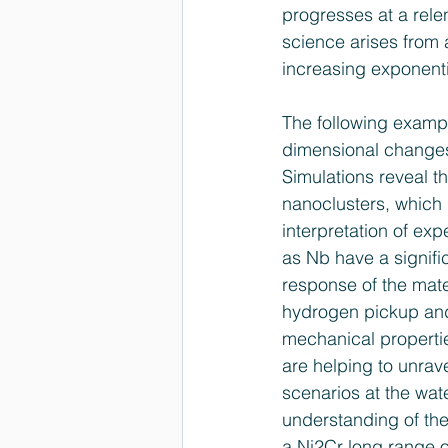
progresses at a rele
science arises from a
increasing exponenti
The following example
dimensional changes 
Simulations reveal tha
nanoclusters, which 
interpretation of ex
as Nb have a signific
response of the mater
hydrogen pick­up and
mechanical properti
are helping to unrav
scenarios at the wat
understanding of the
a Ni2Cr long ­range 