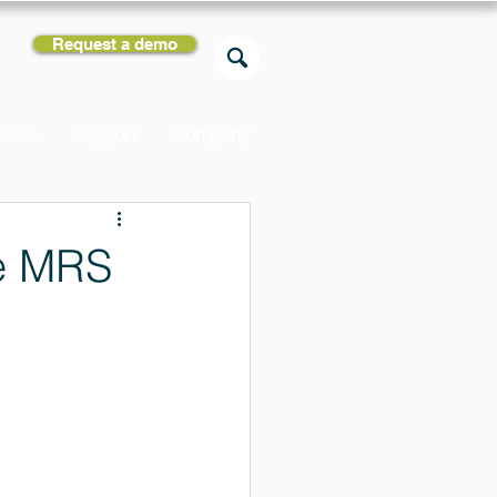
Request a demo
rces
Support
Company
he MRS