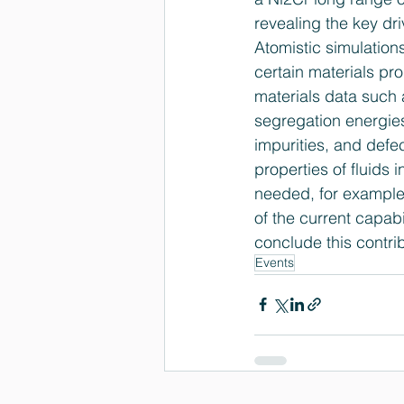
revealing the key dri
Atomistic simulations
certain materials pr
materials data such 
segregation energies
impurities, and defec
properties of fluids i
needed, for example,
of the current capab
conclude this contrib
Events