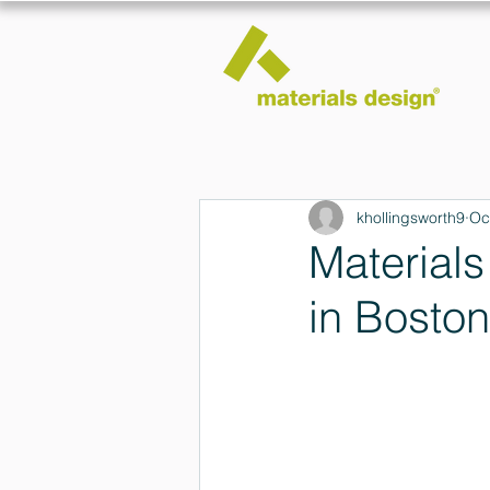
khollingsworth9
Oc
Materials
in Boston