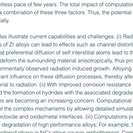
ntless pace of few years. The total impact of computation
 combination of these three factors. Thus, the potential 
ally.
s illustrate current capabilities and challenges. (i) Rad
of Zr alloys can lead to effects such as channel distorti
t preferential diffusion of self­ interstitial atoms lead to 
deform the surrounding material anisotropically, thus pr
perimentally observed radiation­ induced growth. Alloyin
ant influence on these diffusion processes, thereby alte
ial to radiation. (ii) With improved corrosion resistance o
 the formation of hydrides with the associated degradat
es are becoming an increasing concern. Computational i
el the complex mechanisms by allowing detailed simulati
er/oxide and oxide/metal interfaces. (iii) Computations p
 degradation of high ­performance alloys. For example, t
ordered phase in Ni­Cr alloys causes embrittlement. Com