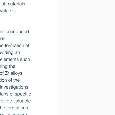
al materials 
value is 
iation ­induced 
on. 
the formation of 
oviding an 
g elements such 
ring the 
f Zr alloys, 
ion of the 
nvestigations 
ons of specific 
rovide valuable 
he formation of 
putations are 