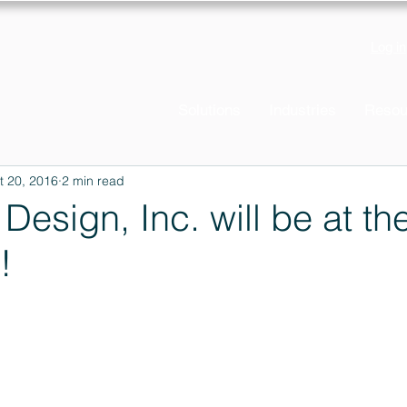
Log in
Solutions
Industries
Resou
t 20, 2016
2 min read
 Design, Inc. will be at t
!