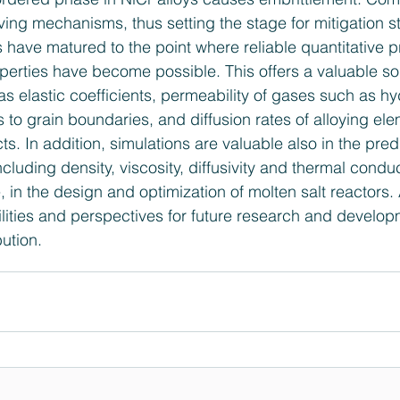
ving mechanisms, thus setting the stage for mitigation st
 have matured to the point where reliable quantitative pr
operties have become possible. This offers a valuable so
as elastic coefficients, permeability of gases such as h
 to grain boundaries, and diffusion rates of alloying ele
ts. In addition, simulations are valuable also in the predi
ncluding density, viscosity, diffusivity and thermal conduc
 in the design and optimization of molten salt reactors
ilities and perspectives for future research and developm
ution.