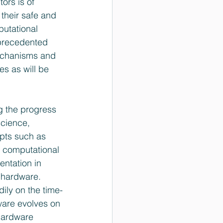
ors is of 
their safe and 
utational 
nprecedented 
mechanisms and 
es as will be 
g the progress 
science, 
epts such as 
i) computational 
ntation in 
 hardware. 
ily on the time­
tware evolves on 
hardware 