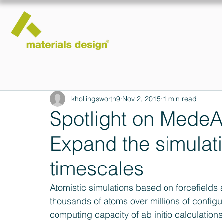
khollingsworth9
Nov 2, 2015
1 min read
Spotlight on MedeA 
Expand the simulat
timescales
Atomistic simulations based on forcefields
thousands of atoms over millions of config
computing capacity of ab initio calculations