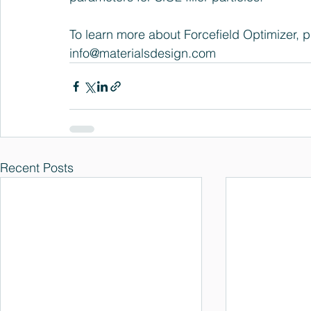
To learn more about Forcefield Optimizer, pl
info@materialsdesign.com
Recent Posts