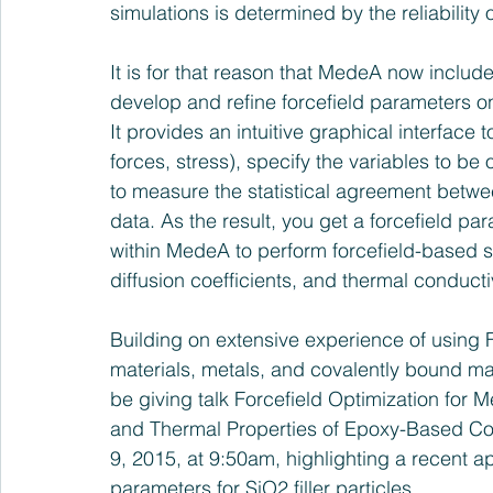
simulations is determined by the reliability 
It is for that reason that MedeA now include
develop and refine forcefield parameters on 
It provides an intuitive graphical interface t
forces, stress), specify the variables to b
to measure the statistical agreement betwee
data. As the result, you get a forcefield p
within MedeA to perform forcefield-based si
diffusion coefficients, and thermal conductiv
Building on extensive experience of using F
materials, metals, and covalently bound mate
be giving talk 
Forcefield Optimization for M
and Thermal Properties of Epoxy-Based C
9, 2015
, at 9:50am, highlighting a recent app
parameters for SiO2 filler particles.