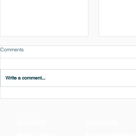
Comments
Write a comment...
MedeA 3.13: Free 6-Month
What's New 
OVITO Pro Trial + Direct
Atomic Insig
Export
Solutions
Industries
MedeA Software
Advanced Materials 