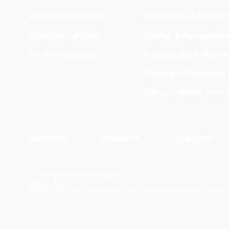
Multiscale Modeling
Electronics & Digital
Scientific Services
Energy & Renewable
Contract Research
Engineering & Manufa
Pharma & Consumer 
Transportation, Aero
Company
About Us
The Team
© 2026 by Materials Design, Inc.
Privacy Policy
Materials Design® and
MedeA
® are registered trademarks of Mater