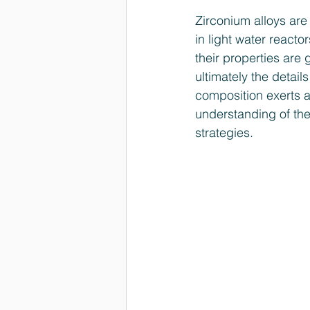
Zirconium alloys are
in light water react
their properties are 
ultimately the detail
composition exerts a
understanding of the
strategies.