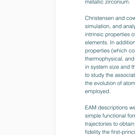
metallic zirconium.
Christensen and cow
simulation, and analy
intrinsic properties o
elements. In addition
properties (which c
thermophysical, and 
in system size and t
to study the associa
the evolution of ato
employed.
EAM descriptions wer
simple functional for
trajectories to obta
fidelity the first-pri