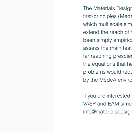
The Materials Desig
first-principles (M
which multiscale si
extend the reach of 
been simply empirica
assess the main feat
far reaching prescie
the equations that he
problems would requi
by the MedeA envir
If you are intereste
VASP and EAM simul
info@materialsdesi