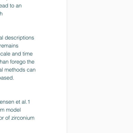
ead to an 
h 
 descriptions 
 remains 
cale and time 
han forego the 
al methods can 
based.
tensen et al.1 
tom model 
or of zirconium 