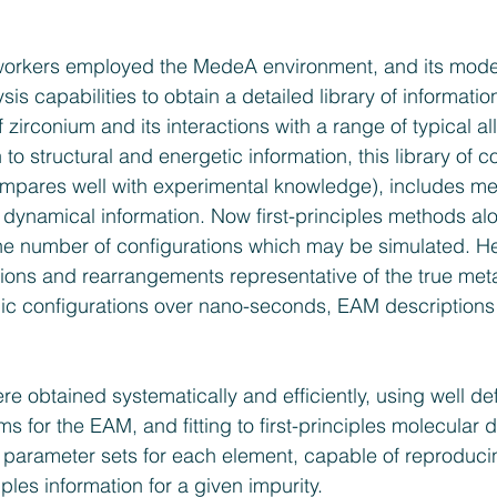
orkers employed the MedeA environment, and its model
sis capabilities to obtain a detailed library of informatio
f zirconium and its interactions with a range of typical al
 to structural and energetic information, this library of
ompares well with experimental knowledge), includes me
dynamical information. Now first-principles methods alo
he number of configurations which may be simulated. He
tions and rearrangements representative of the true metal
mic configurations over nano-seconds, EAM descriptions
e obtained systematically and efficiently, using well de
ms for the EAM, and fitting to first-principles molecular
in parameter sets for each element, capable of reproduci
nciples information for a given impurity.