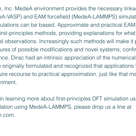
n, Inc. MedeA environment provides the necessary link
edeA-VASP) and EAM forcefield (MedeA-LAMMPS) simulat
mulations can be based. Approximate and practical EAM 
first-principles methods, providing explanations for what
l observations. Increasingly such methods will make it 
ures of possible modifications and novel systems, confi
nce. Dirac had an intrinsic appreciation of the numerical
 originally formulated and recognized that applications t
re recourse to practical approximation, just like that m
onment.
d in learning more about first-principles DFT simulation 
ation using MedeA-LAMMPS, please drop us a line at 
gn.com
.