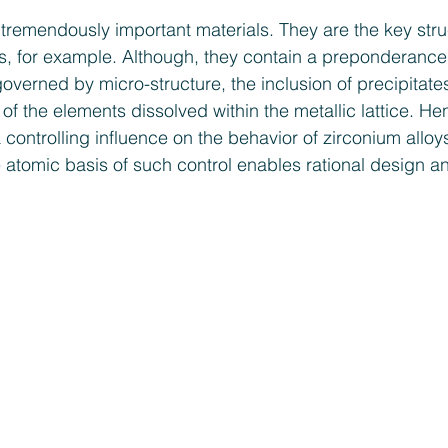
 tremendously important materials. They are the key struc
ors, for example. Although, they contain a preponderance
governed by micro-structure, the inclusion of precipitate
s of the elements dissolved within the metallic lattice. He
 controlling influence on the behavior of zirconium alloy
 atomic basis of such control enables rational design an