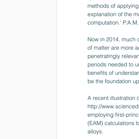
methods of applying
explanation of the m
computation.' 
P.A.M.
Now in 2014, much 
of matter are more 
penetratingly relev
periods needed to u
benefits of underst
be the foundation u
A recent illustration
http://www.scienced
employing first-pri
(EAM) calculations t
alloys.