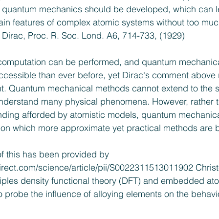
 quantum mechanics should be developed, which can l
ain features of complex atomic systems without too muc
 Dirac, Proc. R. Soc. Lond. A6, 714-733, (1929)
computation can be performed, and quantum mechanical
accessible than ever before, yet Dirac's comment above
ant. Quantum mechanical methods cannot extend to the s
nderstand many physical phenomena. However, rather t
anding afforded by atomistic models, quantum mechanic
pon which more approximate yet practical methods are 
 of this has been provided by 
irect.com/science/article/pii/S0022311513011902
 Chris
nciples density functional theory (DFT) and embedded a
o probe the influence of alloying elements on the behavi