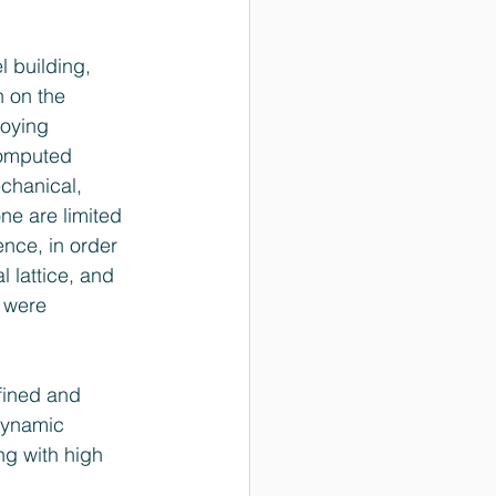
 building, 
n on the 
loying 
 computed 
chanical, 
ne are limited 
nce, in order 
 lattice, and 
 were 
fined and 
 dynamic 
ng with high 