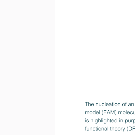
The nucleation of an
model (EAM) molecul
is highlighted in pur
functional theory (DF