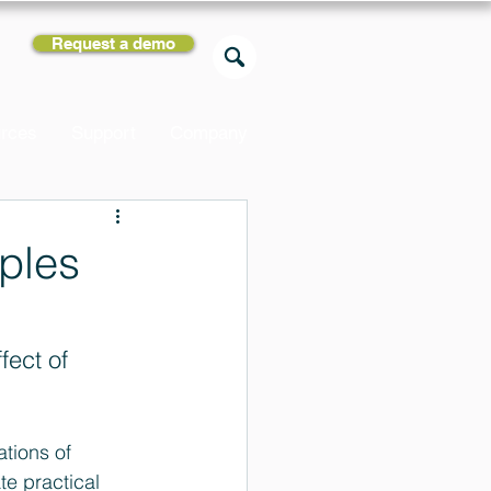
Request a demo
rces
Support
Company
iples
fect of 
ations of 
e practical 