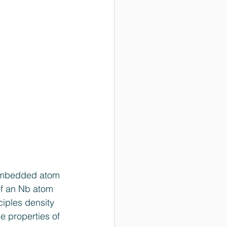
n embedded atom 
of an Nb atom 
ciples density 
e properties of 