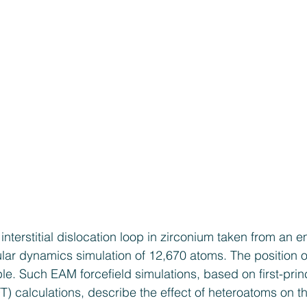
 interstitial dislocation loop in zirconium taken from a
ar dynamics simulation of 12,670 atoms. The position 
ple. Such EAM forcefield simulations, based on first-prin
T) calculations, describe the effect of heteroatoms on th