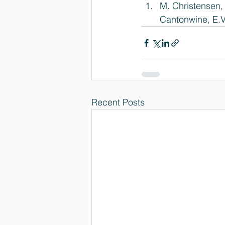
M. Christensen,
Cantonwine, E.V
Recent Posts