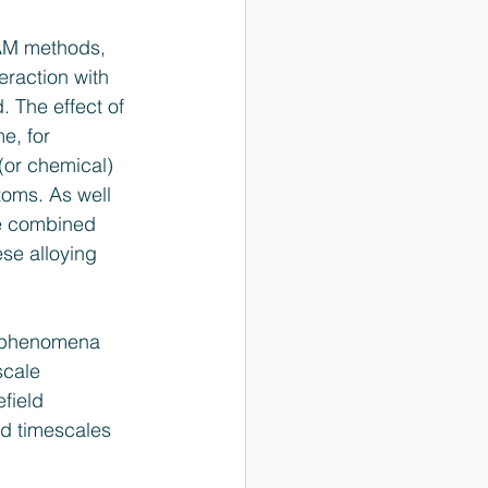
EAM methods, 
eraction with 
. The effect of 
e, for 
 (or chemical) 
toms. As well 
he combined 
se alloying 
al phenomena 
scale 
field 
nd timescales 