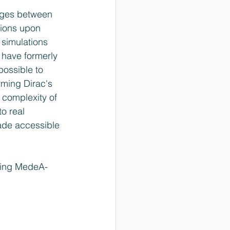
ages between 
ions upon 
simulations 
 have formerly 
possible to 
rming Dirac's 
 complexity of 
o real 
ade accessible 
using MedeA-