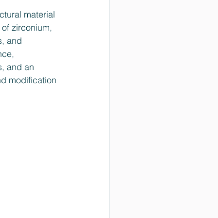
tural material 
 of zirconium, 
s, and 
nce, 
s, and an 
d modification 