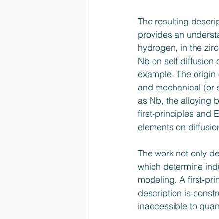
The resulting descri
provides an understan
hydrogen, in the zirc
Nb on self diffusion 
example. The origin of
and mechanical (or s
as Nb, the alloying 
first-principles and
elements on diffusio
The work not only de
which determine indus
modeling. A first-pri
description is const
inaccessible to qua