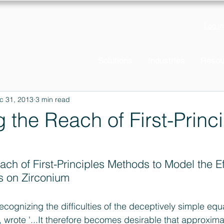
Log in
Solutions
Industries
Resou
c 31, 2013
3 min read
 the Reach of First-Princ
ch of First-Principles Methods to Model the Ef
s on Zirconium
ecognizing the difficulties of the deceptively simple equ
rote '...It therefore becomes desirable that approximat