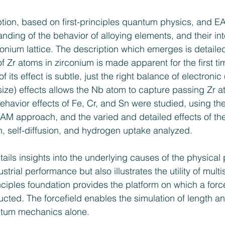
ption, based on first-principles quantum physics, and 
ding of the behavior of alloying elements, and their int
onium lattice. The description which emerges is detailed
of Zr atoms in zirconium is made apparent for the first tim
 its effect is subtle, just the right balance of electronic
ize) effects allows the Nb atom to capture passing Zr a
behavior effects of Fe, Cr, and Sn were studied, using t
 EAM approach, and the varied and detailed effects of the
n, self-diffusion, and hydrogen uptake analyzed.
tails insights into the underlying causes of the physic
trial performance but also illustrates the utility of multi
nciples foundation provides the platform on which a force
ructed. The forcefield enables the simulation of length a
ntum mechanics alone.