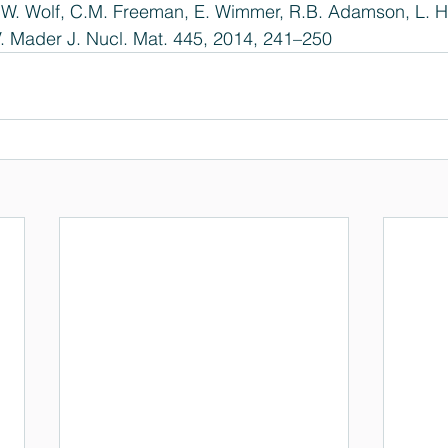
 W. Wolf, C.M. Freeman, E. Wimmer, R.B. Adamson, L. Hal
. Mader J. Nucl. Mat. 445, 2014, 241–250  