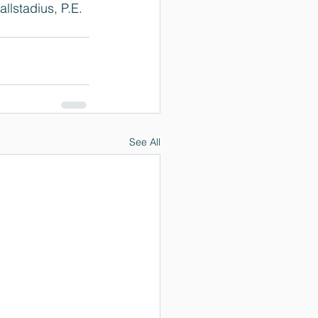
lstadius, P.E. 
See All