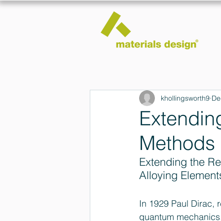
khollingsworth9
De
Extending
Methods
Extending the Rea
Alloying Element
In 1929 Paul Dirac, r
quantum mechanics, w