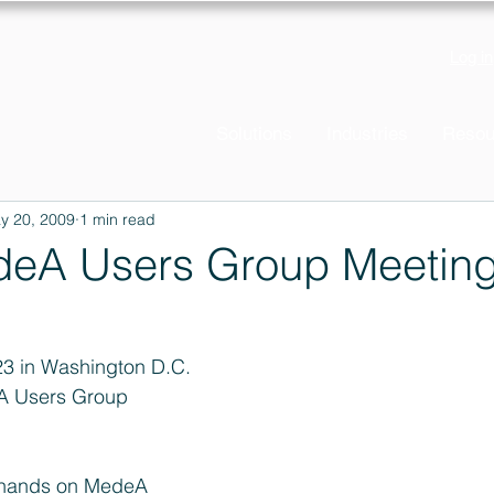
Log in
Solutions
Industries
Resou
y 20, 2009
1 min read
eA Users Group Meetin
23 in Washington D.C. 
A Users Group 
r hands on MedeA 