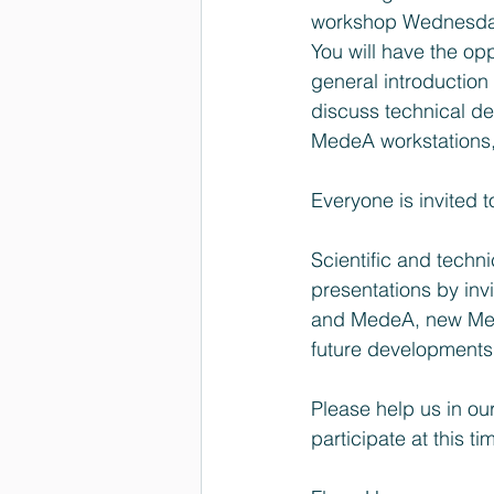
workshop Wednesday
You will have the opp
general introductio
discuss technical de
MedeA workstations, 
Everyone is invited 
Scientific and techn
presentations by inv
and MedeA, new Mede
future developments
Please help us in ou
participate at this ti