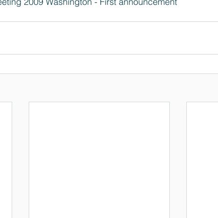
eting 2009 Washington - First announcement