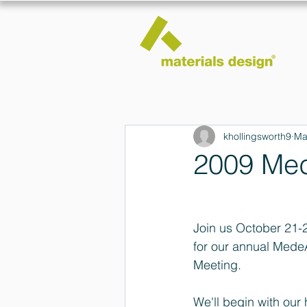
khollingsworth9
Ma
2009 Med
Join us October 21-
for our annual Mede
Meeting.
We'll begin with ou