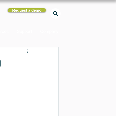
Request a demo
rces
Support
Company
g