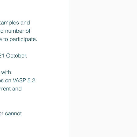
examples and 
ed number of 
 to participate.
 21 October.
 with 
ns on VASP 5.2 
rent and 
or cannot 