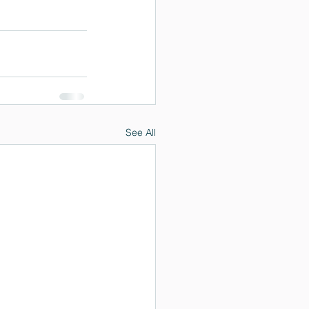
See All