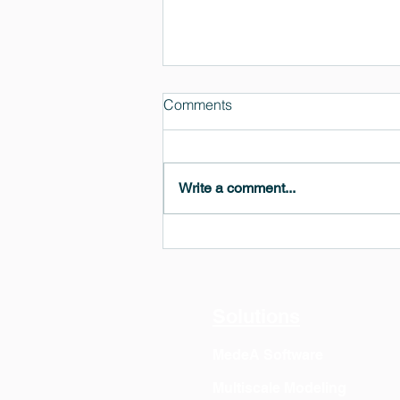
Comments
Write a comment...
MedeA 3.13: Free 6-Month
OVITO Pro Trial + Direct
Export
Solutions
MedeA Software
Multiscale Modeling