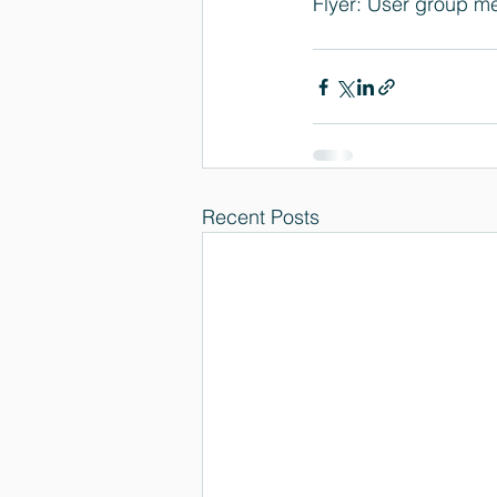
Flyer: 
User group me
Recent Posts