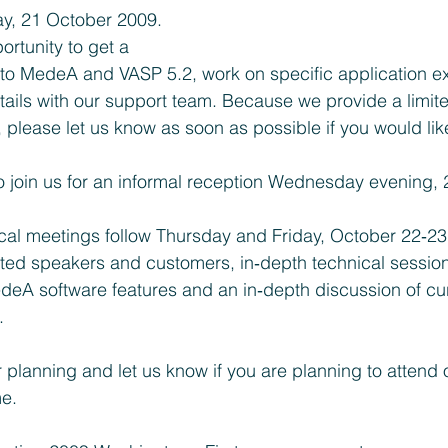
, 21 October 2009. 
ortunity to get a 
n to MedeA and VASP 5.2, work on specific application 
tails with our support team. Because we provide a limit
please let us know as soon as possible if you would like
to join us for an informal reception Wednesday evening,
ical meetings follow Thursday and Friday, October 22‐23
ited speakers and customers, in‐depth technical sessio
A software features and an in‐depth discussion of cur
.
r planning and let us know if you are planning to attend 
me.