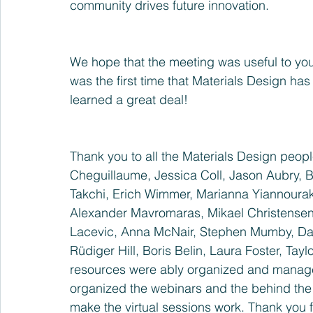
community drives future innovation.
We hope that the meeting was useful to yo
was the first time that Materials Design has
learned a great deal!
Thank you to all the Materials Design peopl
Cheguillaume, Jessica Coll, Jason Aubry, 
Takchi, Erich Wimmer, Marianna Yiannourako
Alexander Mavromaras, Mikael Christensen
Lacevic, Anna McNair, Stephen Mumby, Davi
Rüdiger Hill, Boris Belin, Laura Foster, Tayl
resources were ably organized and manage
organized the webinars and the behind the 
make the virtual sessions work. Thank you