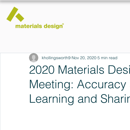
khollingsworth9
Nov 20, 2020
5 min read
2020 Materials Des
Meeting: Accuracy 
Learning and Shari