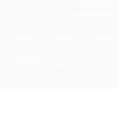
Pharma & Consumer 
Transportation, Aero
Company
About Us
The Team
© 2026 by Materials Design, Inc.
Privacy Policy
Materials Design® and
MedeA
® are registered trademarks of Mater