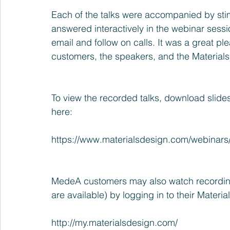
Each of the talks were accompanied by sti
answered interactively in the webinar ses
email and follow on calls. It was a great p
customers, the speakers, and the Material
To view the recorded talks, download slides
here:
https://www.materialsdesign.com/webinars
MedeA customers may also watch recording
are available) by logging in to their Materi
http://my.materialsdesign.com/