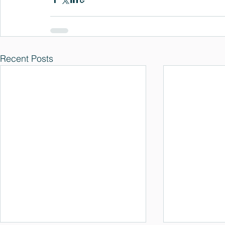
Recent Posts