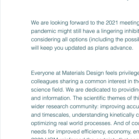
We are looking forward to the 2021 meeting
pandemic might still have a lingering inhibi
considering all options (including the possib
will keep you updated as plans advance.
Everyone at Materials Design feels privileg
colleagues sharing a common interest in th
science field. We are dedicated to providin
and information. The scientific themes of th
wider research community: improving accura
and timescales, understanding kinetically c
optimizing real world processes. And of cou
needs for improved efficiency, economy, ene