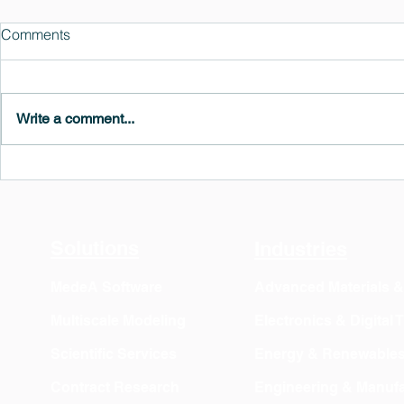
Comments
Write a comment...
MedeA 3.13: Free 6-Month
What's New 
OVITO Pro Trial + Direct
Atomic Insig
Export
Solutions
Industries
MedeA Software
Advanced Materials 
Multiscale Modeling
Electronics & Digital
Scientific Services
Energy & Renewable
Contract Research
Engineering & Manufa