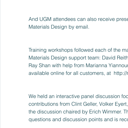
And UGM attendees can also receive presen
Materials Design by email.
Training workshops followed each of the ma
Materials Design support team: David Reit
Ray Shan with help from Marianna Yiannoura
available online for all customers, at  http:
We held an interactive panel discussion fo
contributions from Clint Geller, Volker Eyert
the discussion chaired by Erich Wimmer. Th
questions and discussion points and is rec