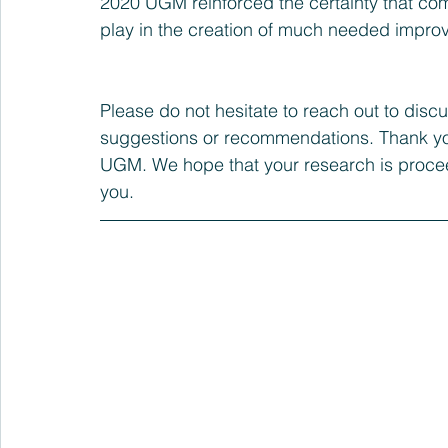
2020 UGM reinforced the certainty that com
play in the creation of much needed impro
Please do not hesitate to reach out to discu
suggestions or recommendations. Thank you
UGM. We hope that your research is procee
you.