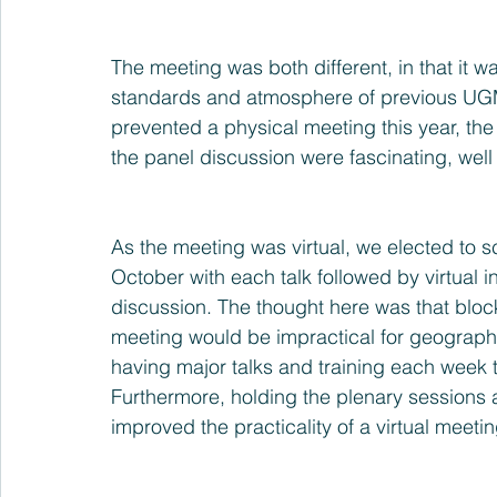
The meeting was both different, in that it wa
standards and atmosphere of previous UGM
prevented a physical meeting this year, the 
the panel discussion were fascinating, well
As the meeting was virtual, we elected to s
October with each talk followed by virtual i
discussion. The thought here was that block
meeting would be impractical for geographic
having major talks and training each week 
Furthermore, holding the plenary sessions a
improved the practicality of a virtual meetin