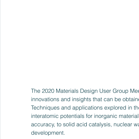
The 2020 Materials Design User Group Mee
innovations and insights that can be obtai
Techniques and applications explored in th
interatomic potentials for inorganic materia
accuracy, to solid acid catalysis, nuclear
development.