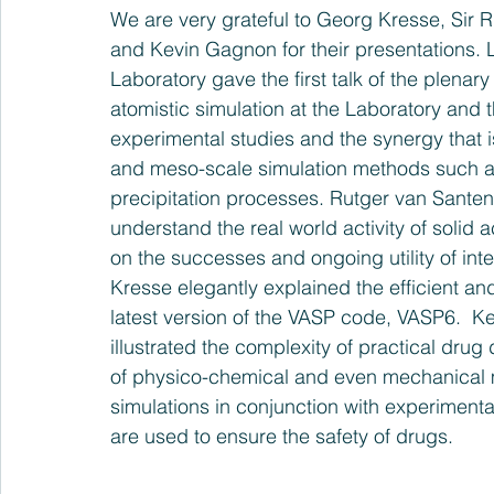
We are very grateful to Georg Kresse, Sir 
and Kevin Gagnon for their presentations. 
Laboratory gave the first talk of the plenary
atomistic simulation at the Laboratory and t
experimental studies and the synergy that i
and meso-scale simulation methods such as
precipitation processes. Rutger van Santen
understand the real world activity of solid a
on the successes and ongoing utility of inte
Kresse elegantly explained the efficient 
latest version of the VASP code, VASP6.  K
illustrated the complexity of practical dru
of physico-chemical and even mechanical 
simulations in conjunction with experimen
are used to ensure the safety of drugs.