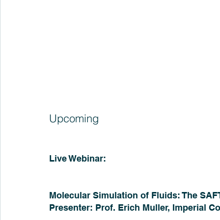
Upcoming
Live Webinar:
Molecular Simulation of Fluids: The SAF
Presenter: Prof. Erich Muller, Imperial 