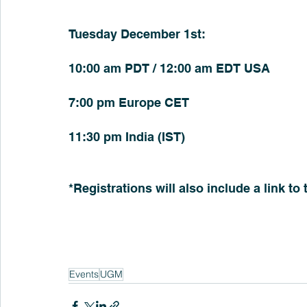
Tuesday December 1st:
10:00 am PDT / 12:00 am EDT USA
7:00 pm Europe CET
11:30 pm India (IST)
*Registrations will also include a link to
Events
UGM