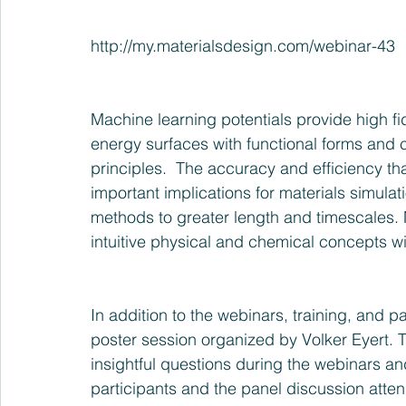
http://my.materialsdesign.com/webinar-43
Machine learning potentials provide high fide
energy surfaces with functional forms and c
principles.  The accuracy and efficiency th
important implications for materials simula
methods to greater length and timescales. 
intuitive physical and chemical concepts wil
In addition to the webinars, training, and 
poster session organized by Volker Eyert. T
insightful questions during the webinars a
participants and the panel discussion atten