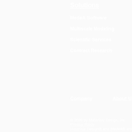
Solutions
MedeA Software
Multiscale Modeling
Scientific Services
Contract Research
Company
About U
© 2026 by Materials Design, Inc.
Privacy Policy
Materials Design® and
MedeA
® are