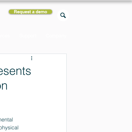
Request a demo
rces
Support
Company
esents
on
ental 
physical 