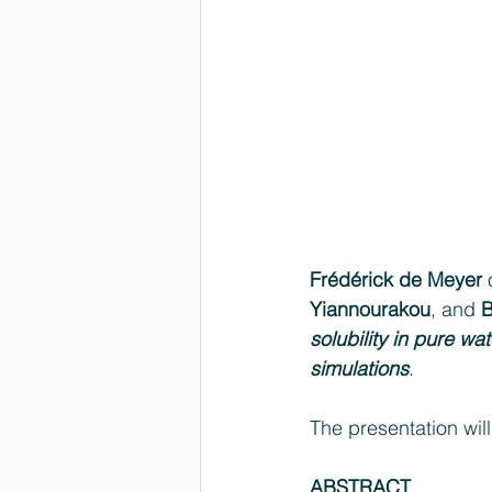
Frédérick de Meyer
 
Yiannourakou
, and 
B
solubility in pure 
simulations
.
The presentation will
ABSTRACT