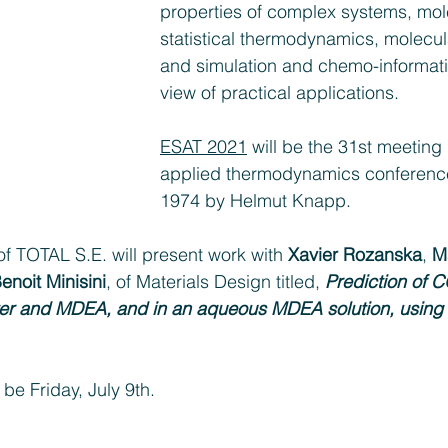
properties of complex systems, mol
statistical thermodynamics, molecu
and simulation and chemo-informatics,
view of practical applications.
ESAT 2021
 will be the 31st meeting 
applied thermodynamics conferences
1974 by Helmut Knapp.
of TOTAL S.E. will present work with 
Xavier Rozanska
, 
M
enoit Minisini
, of Materials Design titled, 
Prediction of 
water and MDEA, and in an aqueous MDEA solution, using
 be Friday, July 9th.