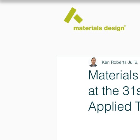
Ken Roberts
Jul 6,
Material
at the 3
Applied 