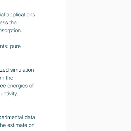
al applications 
ess the 
bsorption. 
nts: pure 
zed simulation 
rn the 
ree energies of 
ctivity, 
perimental data 
the estimate on 