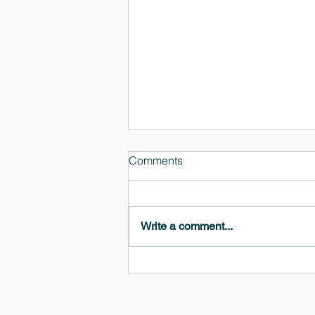
Comments
Write a comment...
MedeA 3.13: Free 6-Month
OVITO Pro Trial + Direct
Export