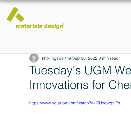
khollingsworth9
Sep 30, 2022
3 min read
Tuesday's UGM Web
Innovations for Ch
https://www.youtube.com/watch?v=I5UxqwqzIPs