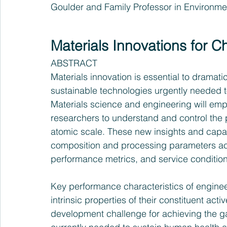
Goulder and Family Professor in Environm
Materials Innovations for 
ABSTRACT
Materials innovation is essential to dramatic
sustainable technologies urgently needed to 
Materials science and engineering will empow
researchers to understand and control the 
atomic scale. These new insights and capabi
composition and processing parameters acr
performance metrics, and service condition
Key performance characteristics of enginee
intrinsic properties of their constituent act
development challenge for achieving the 