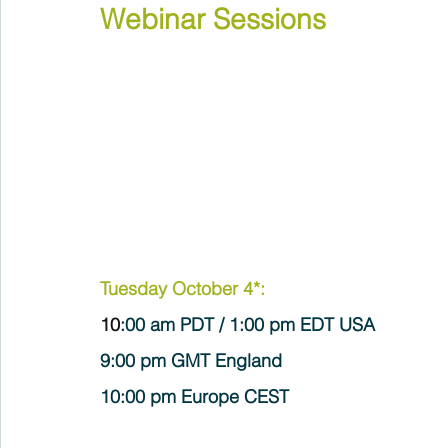
Webinar Sessions
Tuesday October 4*:
10
:00 am PDT / 1:00 pm EDT USA
9:00 pm GMT England 
10:00 pm Europe CEST