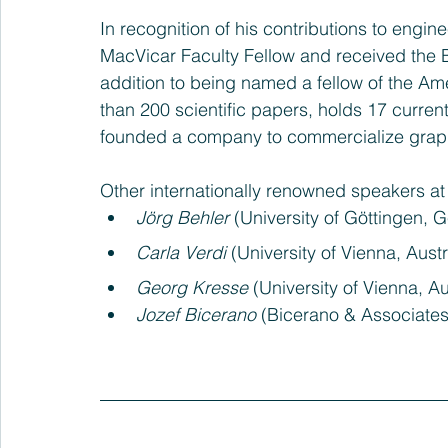
In recognition of his contributions to eng
MacVicar Faculty Fellow and received the B
addition to being named a fellow of the Am
than 200 scientific papers, holds 17 curren
founded a company to commercialize gra
Other internationally renowned speakers at
Jörg Behler
 (University of Göttingen,
Carla Verdi
 (University of Vienna, Austr
Georg Kresse
 (University of Vienna, Au
Jozef Bicerano
 (Bicerano & Associate