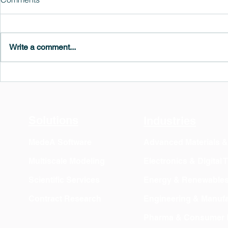
Write a comment...
MedeA 3.13: Free 6-Month
What's New 
OVITO Pro Trial + Direct
Atomic Insig
Export
Solutions
Industries
MedeA Software
Advanced Materials 
Multiscale Modeling
Electronics & Digital
Scientific Services
Energy & Renewable
Contract Research
Engineering & Manufa
Pharma & Consumer 