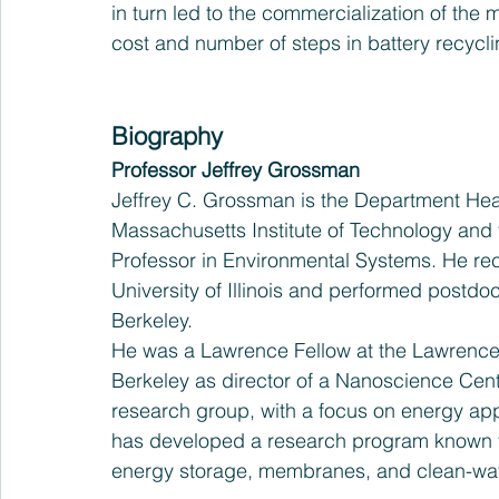
in turn led to the commercialization of th
cost and number of steps in battery recycli
Biography
Professor Jeffrey Grossman
Jeffrey C. Grossman is the Department Hea
Massachusetts Institute of Technology and
Professor in Environmental Systems. He rec
University of Illinois and performed postdoct
Berkeley.
He was a Lawrence Fellow at the Lawrence 
Berkeley as director of a Nanoscience Cen
research group, with a focus on energy appl
has developed a research program known for
energy storage, membranes, and clean-wat