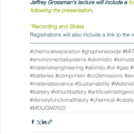
Jeffrey Grossman's lecture will include a 
li
following the presentation
.
*
Recording and Slides
Registrations will also include a link to the
#chemicalseparation
#grapheneoxide
#MI
#environmentalsystems
#atomistic
#simulat
#materialsengineering
#abinitio
#oil
#gas
#
#batteries
#compchem
#co2emissions
#en
#materialsscience
#Sustainability
#Materia
#battery
#lithiumbattery
#artificialintelligen
#densityfunctionaltheory
#chemical
#cataly
#MDUGM2022