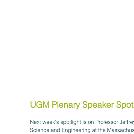
UGM Plenary Speaker Spotl
Next week's spotlight is on Professor Jeff
Science and Engineering at the Massachuset