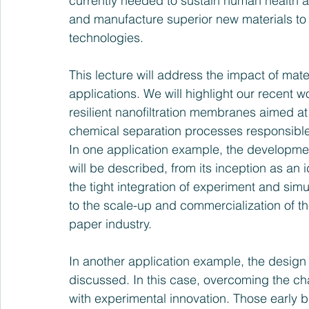
currently needed to sustain human health an
and manufacture superior new materials to 
technologies. 
This lecture will address the impact of mate
applications. We will highlight our recent 
resilient nanofiltration membranes aimed at 
chemical separation processes responsible 
In one application example, the developm
will be described, from its inception as an
the tight integration of experiment and simul
to the scale-up and commercialization of the
paper industry.
In another application example, the design
discussed. In this case, overcoming the ch
with experimental innovation. Those early 