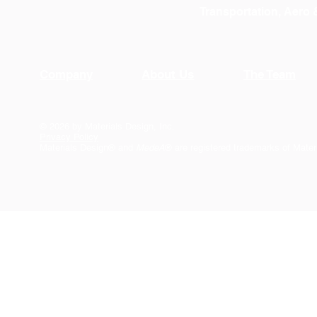
Transportation, Aero
Company
About Us
The Team
© 2026 by Materials Design, Inc.
Privacy Policy
Materials Design® and
MedeA
® are registered trademarks of Mater