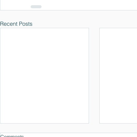
Recent Posts
Comments