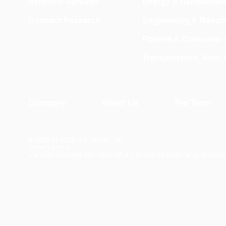
Scientific Services
Energy & Renewable
Contract Research
Engineering & Manufa
Pharma & Consumer 
Transportation, Aero
Company
About Us
The Team
© 2026 by Materials Design, Inc.
Privacy Policy
Materials Design® and
MedeA
® are registered trademarks of Mater