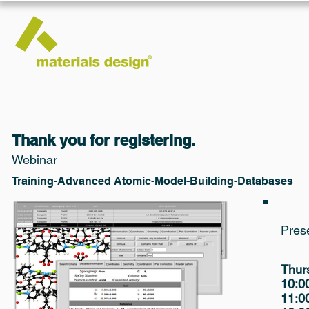
Thank you for registering.
Webinar
Training-Advanced Atomic-Model-Building-Databases
Pres
Thur
10:
11: