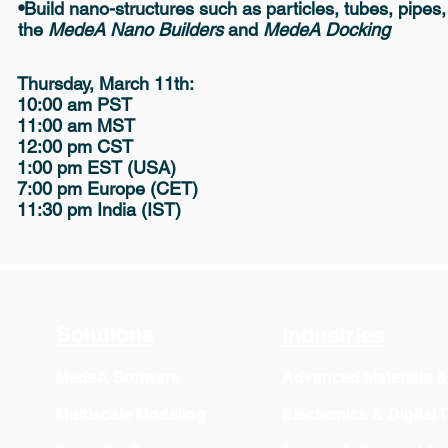
•Build nano-structures such as particles, tubes, pipes
the
MedeA Nano Builders
and
MedeA Docking
Thursday, March 11th
:
10:00 am PST
11:00 am MST
12:00 pm CST
1:00 pm EST (USA)
7:00 pm Europe (CET)
11:30 pm India (IST)
Solutions
Industries
MedeA Software
Advanced Materials 
Multiscale Modeling
Electronics & Digital