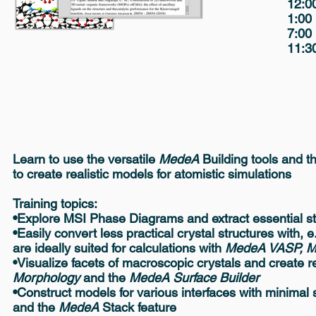
12:0
1:00
7:00
11:30
Learn to use the versatile
MedeA
Building tools and t
to create realistic models for atomistic simulations
Training topics:
•Explore MSI Phase Diagrams and extract essential st
•Easily convert less practical crystal structures with, 
are ideally suited for calculations with
MedeA VASP, 
•Visualize facets of macroscopic crystals and create r
Morphology
and the
MedeA Surface Builder
•Construct models for various interfaces with minimal 
and the
MedeA
Stack feature