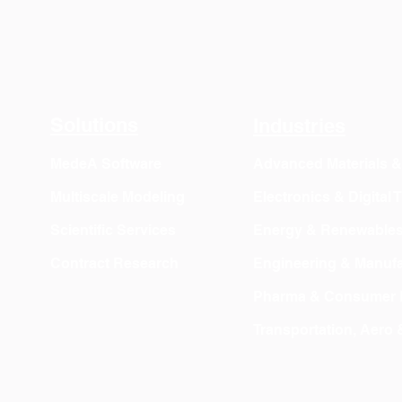
Solutions
Industries
MedeA Software
Advanced Materials 
Multiscale Modeling
Electronics & Digital
Scientific Services
Energy & Renewable
Contract Research
Engineering & Manufa
Pharma & Consumer 
Transportation, Aero