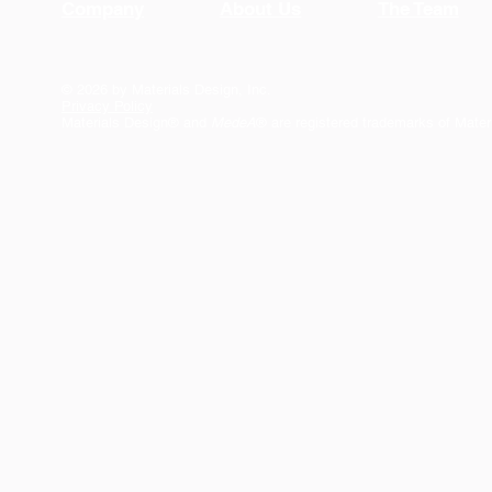
Company
About Us
The Team
© 2026 by Materials Design, Inc.
Privacy Policy
Materials Design® and
MedeA
® are registered trademarks of Mater