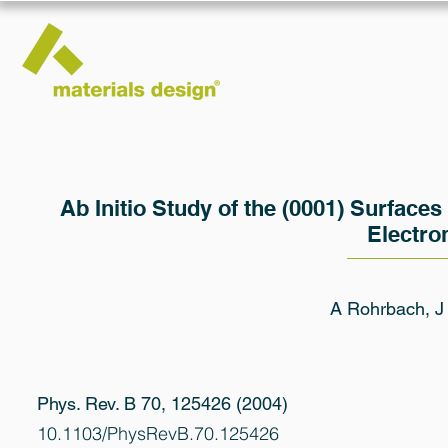
Ab Initio Study of the (0001) Surface
Electro
A Rohrbach, J
Phys. Rev. B 70, 125426 (2004)
10.1103/PhysRevB.70.125426