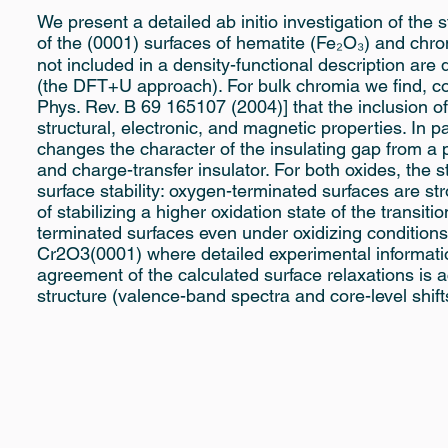
We present a detailed ab initio investigation of the s
of the (0001) surfaces of hematite (Fe₂O₃) and chrom
not included in a density-functional description ar
(the DFT+U approach). For bulk chromia we find, c
Phys. Rev. B 69 165107 (2004)] that the inclusion of
structural, electronic, and magnetic properties. In p
changes the character of the insulating gap from a
and charge-transfer insulator. For both oxides, the s
surface stability: oxygen-terminated surfaces are st
of stabilizing a higher oxidation state of the transiti
terminated surfaces even under oxidizing conditio
Cr2O3(0001) where detailed experimental information
agreement of the calculated surface relaxations is a
structure (valence-band spectra and core-level shif