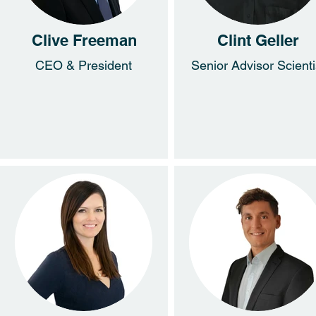
Clive Freeman
Clint Geller
CEO & President
Senior Advisor Scienti