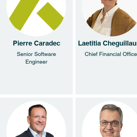
Pierre Caradec
Laetitia Cheguilla
Senior Software
Chief Financial Office
Engineer