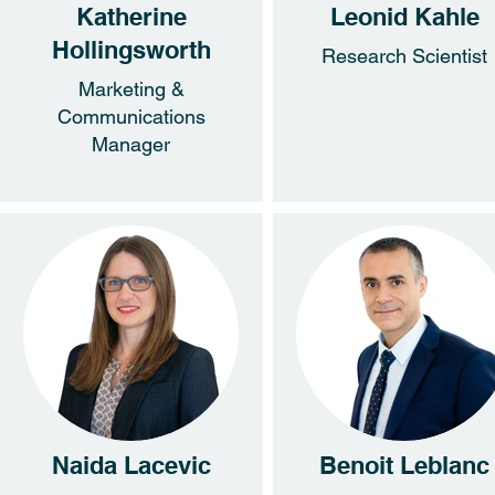
Katherine
Leonid Kahle
Hollingsworth
Research Scientist
Marketing &
Communications
Manager
Naida Lacevic
Benoit Leblanc