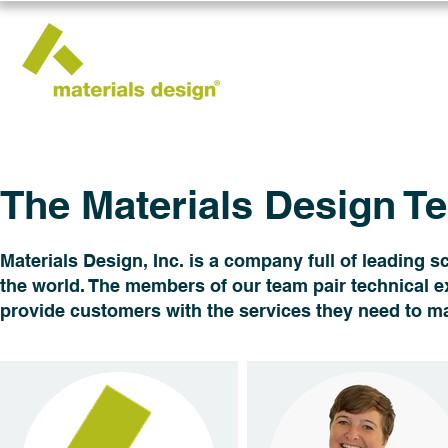
The Materials Design T
Materials Design​​, Inc. is a company full of leading
the world. The members of our team pair technical ex
provide customers with the services they need to ma