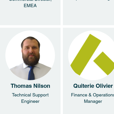
EMEA
Thomas Nilson
Quiterie Olivier
Technical Support
Finance & Operation
Engineer
Manager