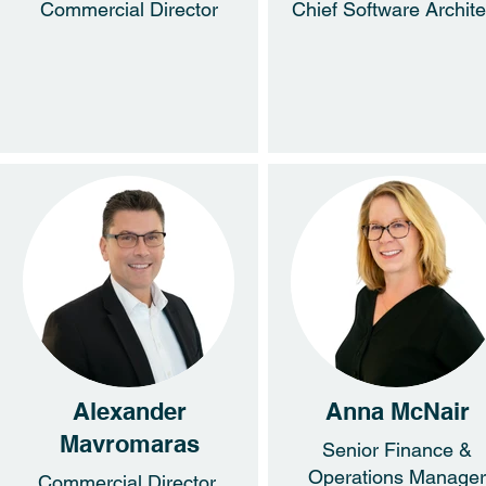
Commercial Director
Chief Software Archite
Alexander
Anna McNair
Mavromaras
Senior Finance &
Operations Manager
Commercial Director,