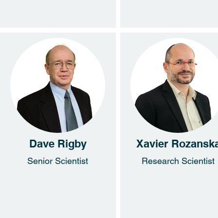
Dave Rigby
Xavier Rozansk
Senior Scientist
Research Scientist