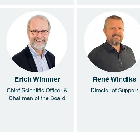
Erich Wimmer
René Windiks
Chief Scientific Officer &
Director of Support
Chairman of the Board