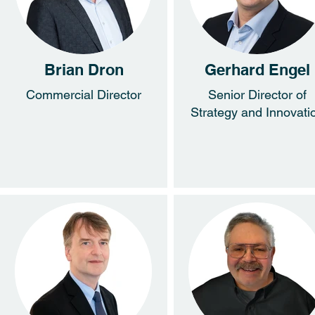
Brian Dron
Gerhard Engel
Commercial Director
Senior Director of
Strategy and Innovati