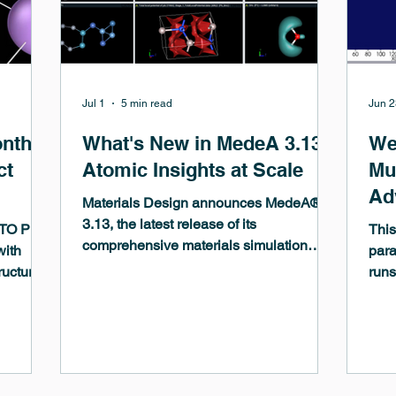
Jul 1
5 min read
Jun 2
onth
What's New in MedeA 3.13 -
We
ct
Atomic Insights at Scale
Mul
Ad
Materials Design announces MedeA®
Ma
3.13, the latest release of its
ITO Pro
This
comprehensive materials simulation
At
with
para
environment, delivering significant
ructures,
runs
Mi
advances across model building,
rectly to
mach
simulation, and analysis. This release
mentary
to c
brings atomic insights at scale —
 to
draw
empowering researchers to tackle larger,
calc
more complex systems with greater
Thro
speed and confidence...The highly