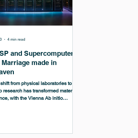
0
4 min read
SP and Supercomputers
a Marriage made in
aven
shift from physical laboratories to in-
co research has transformed materials
nce, with the Vienna Ab initio
lation Package (VASP) at its core.
he world’s most widely used density
tional theory (DFT) code, VASP
es digital twins, machine learning,
GPU-accelerated simulations on