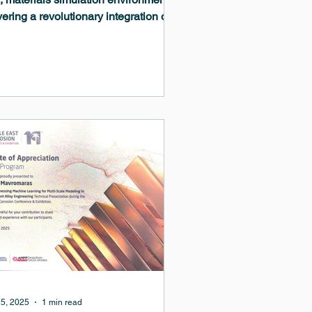
vering a revolutionary integration of
ine learning capabilities that
sform materials modeling workflows.
MedeA 3.12 release establishes a
prehensive machine-learned
ntial ecosystem spanning training,
nement, deployment, and analysis,
e introducing powerful new builders
complex microstructures and
nced tools for materials discovery.
5, 2025
1 min read