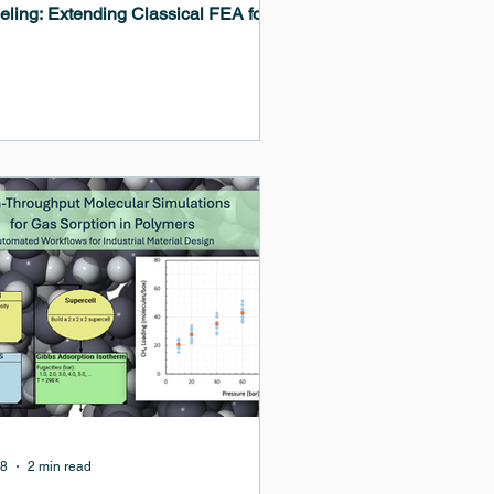
ling: Extending Classical FEA for
ostructure and Damage Driven
lems.” This presentation explores
phase field modeling can extend
itional finite element analysis (FEA)
flows by enabling the simulation of
ving microstructures, moving
rfaces, oxidation, crack formation,
coupled degradation processes that
difficult to capture with classical
tinuum approaches alone.
18
2 min read