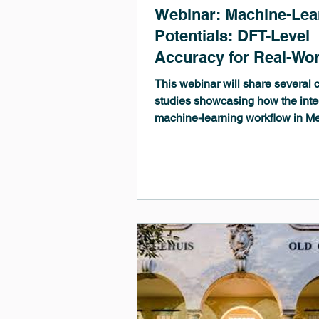
Webinar: Machine-Lea
Potentials: DFT-Level
Accuracy for Real-Wor
R&D
This webinar will share several 
studies showcasing how the inte
machine-learning workflow in 
3.12 can accelerate your researc
streamline the adoption of MLPs
move beyond the limitations of s
first-principles methods.