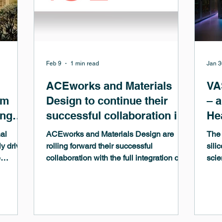
Feb 9
1 min read
Jan 3
ACEworks and Materials
VA
om
Design to continue their
– 
ing
successful collaboration in
He
es
the field of Machine-
al
ACEworks and Materials Design are
The 
Learned Potentials
ly driven
rolling forward their successful
sili
e
collaboration with the full integration of
scie
s in
the GRACEmaker code of ACEworks in
Simu
the MedeA computational environment.
As t
cial
The GRACEmaker code is based on the
func
entral
Graph Atomic Cluster Expansion
driv
(GRACE), one of the most advanced
and 