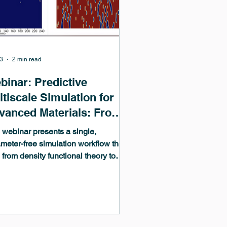
3
2 min read
binar: Predictive
tiscale Simulation for
vanced Materials: From
chine-Learned
 webinar presents a single,
omistics to
meter-free simulation workflow that
 from density functional theory to
crostructure Evolution
ine-learned interatomic potentials
ontinuum phase-field modeling,
ing all parameters from atomistic
ulations rather than empirical fits.
ugh case studies in zirconium