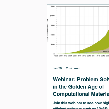
optimization by enabling systema
screening, accelerated explorati
configurational space, and quanti
property prediction. However, m
learning approaches rely on high‑
materi
Jan 20
2 min read
Webinar: Problem Sol
in the Golden Age of
Computational Materia
Science
Join this webinar to see how hig
efficient software such as VASP,