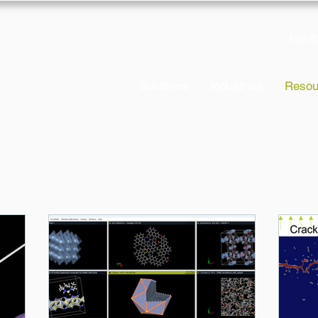
Log in
Solutions
Industries
Resou