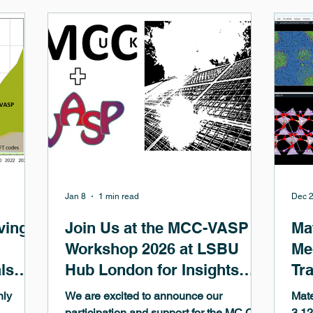
tic
methods for the generation of Machine-
lea
on of
Learned Potentials (MLPs). MedeA 3.12
uniq
tative
provides comprehensive support of the
aut
achine
leading GRACE 1L and 2L potentials in
anal
quality,
MedeA LAMMPS . This includes access
repr
to t
Jan 8
1 min read
Dec 2
ving
Join Us at the MCC-VASP
Ma
Workshop 2026 at LSBU
Me
ls
Hub London for Insights
Tr
and Networking
hly
We are excited to announce our
Mat
participation and support for the MC C-
3.12