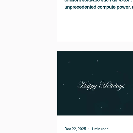
unprecedented compute power, 
intuitive multiscale modeling h
computational materials science 
to R&D. Learn how these tools c
optimize electronic devices, eng
organic–inorganic interfaces, un
reaction mechanisms, study hyd
diffusion, tailor polymer properti
predict stress in PVD-grown thin 
Dec 22, 2025
1 min read