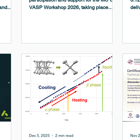
and
VASP Workshop 2026, taking place
deli
ave made
January 19–21, 2026 at the LSBU Hub,
mach
central
London South Bank University . This
tran
an
workshop is designed for both new and
The 
ineer
experienced users of VASP on
com
ravel
ARCHER2 HPC and other UK high-
pote
rogen
performance computing platforms. It will
refi
es, and
bring together VASP users, developers,
whil
films.
and HPC experts to share best practices,
for 
troubleshoot challenges, and explore
enha
recent VASP features and their impleme
Dec 5, 2025
2 min read
Nov 2