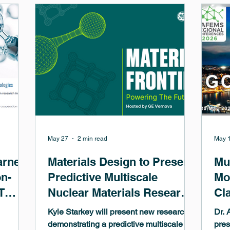
clad
anticipated update to VASP 6.6.0 offers a
and 
new and very accurate NMR chemical
tung
shift computation for solids within the so-
will
called ZO
cont
May 27
2 min read
May 
arned
Materials Design to Present
Mu
on-
Predictive Multiscale
Mo
T
Nuclear Materials Research
Cl
at GE Vernova Materials
Mi
Kyle Starkey will present new research
Dr. 
Frontiers Symposium
Dr
demonstrating a predictive multiscale
pres