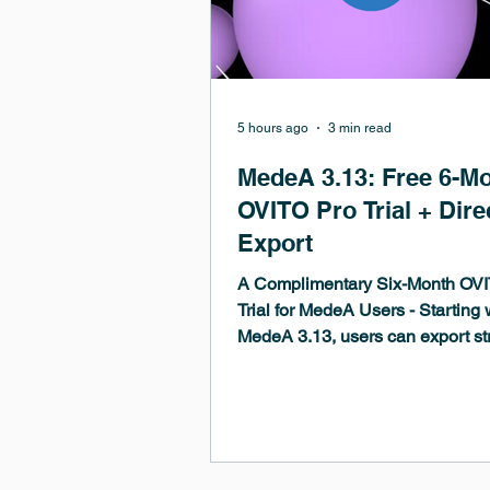
5 hours ago
3 min read
MedeA 3.13: Free 6-M
OVITO Pro Trial + Dire
Export
A Complimentary Six-Month OV
Trial for MedeA Users - Starting 
MedeA 3.13, users can export st
structure lists, and trajectories di
OVITO Pro and receive a compli
six-month OVITO Pro trial license
jumpstart their analysis.