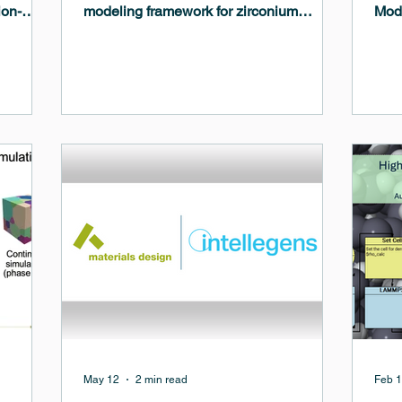
ion-
modeling framework for zirconium
Mode
ials with
corrosion in nuclear reactor
Micr
environments. The work integrates first-
Prob
tivity,
principles calculations, machine-learned
how 
ding and
interatomic potentials, molecular
trad
l for
dynamics, and continuum phase-field
work
energy,
modeling to better understand the
evol
degradation mechanisms affecting
inte
zirconium alloy cladding in light water
and 
reactors.
are 
con
May 12
2 min read
Feb 