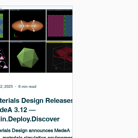
ding supercomputers. MedeA
uely integrates VASP with workflow
omation, job management, and
ysis, enabling productive,
oducible, and scalable materials di
2, 2025
6 min read
terials Design Releases
deA 3.12 —
ain.Deploy.Discover
erials Design announces MedeA
, materials simulation environment,