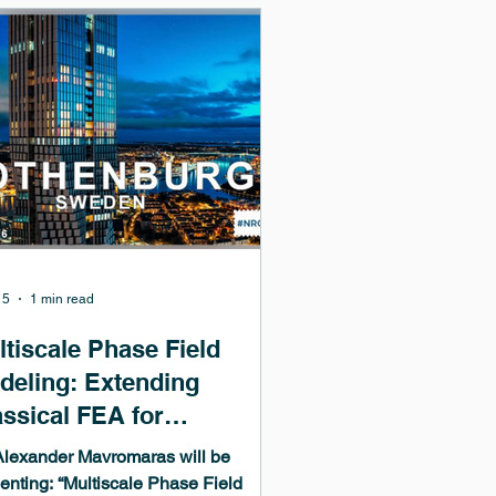
ding corrosion, hydride formation
fracture, tritium trapping in oxidized
sten, and radiation damage, Kyle
 show how one atomistics-to-
inuum pipeline built on Mede
15
1 min read
ltiscale Phase Field
deling: Extending
assical FEA for
crostructure and Damage
Alexander Mavromaras will be
iven Problems
enting: “Multiscale Phase Field