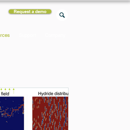
Request a demo
rces
Support
Company