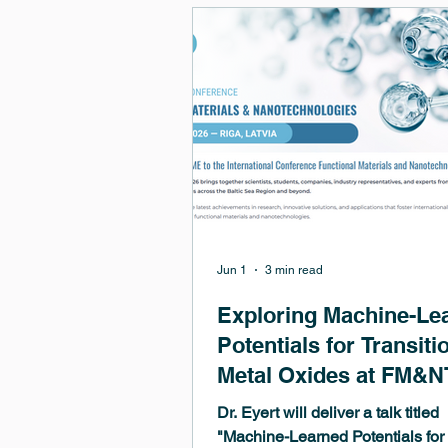
Jun 1
3 min read
Exploring Machine-Le
Potentials for Transiti
Metal Oxides at FM&N
2026 in Riga
Dr. Eyert will deliver a talk titled
"Machine-Learned Potentials for