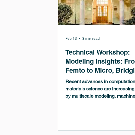
Feb 13
3 min read
Technical Workshop:
Modeling Insights: Fr
Femto to Micro, Bridg
Length and Time Scal
Recent advances in computation
with MedeA
materials science are increasing
by multiscale modeling, machin
learning, and major improvement
theoretical frameworks and
computational performance. Artifi
intelligence plays an ever more c
role in materials discovery and