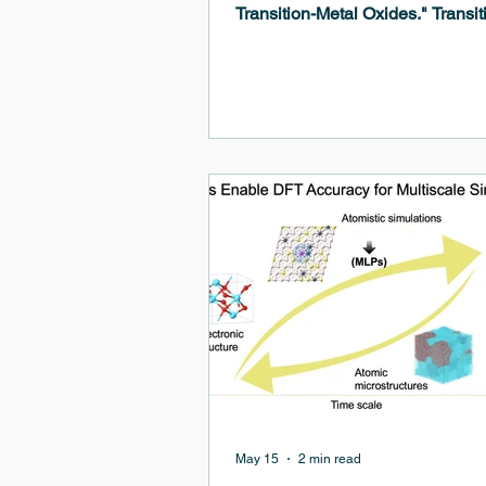
Transition-Metal Oxides." Transit
metal oxides are a class of mater
diverse and valuable properties,
including magnetism, superconduc
and catalytic activity. Understan
predicting their behavior is crucia
developing new technologies in 
electronics, and photonics.
May 15
2 min read