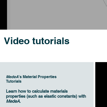
Video tutorials
MedeA
's Material Properties
Tutorials
Learn how to calculate materials
properties (such as elastic constants) with
MedeA
.