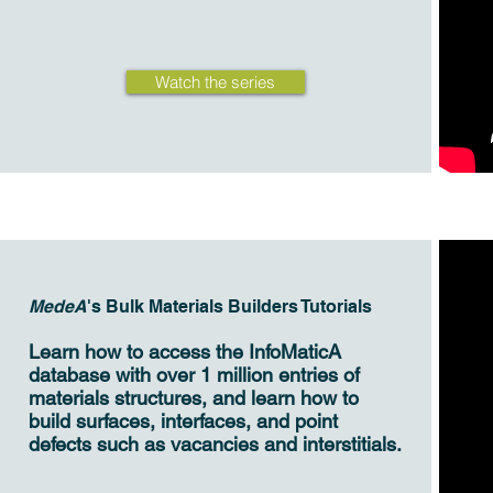
Watch the series
MedeA
's Bulk Materials Builders Tutorials
Learn how to access the InfoMaticA
database with over 1 million entries of
materials structures, and learn how to
build surfaces, interfaces, and point
defects such as vacancies and interstitials.