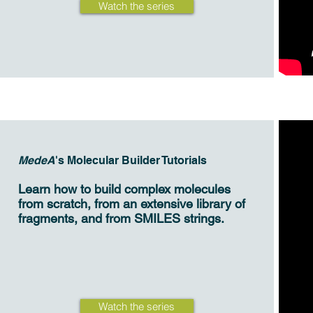
Watch the series
MedeA
's Molecular Builder Tutorials
Learn how to build complex molecules
from scratch, from an extensive library of
fragments, and from SMILES strings.
Watch the series