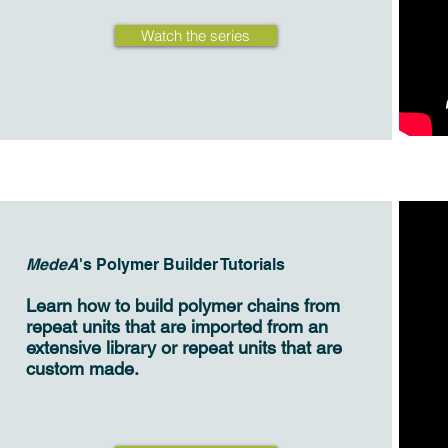
Watch the series
MedeA
's Polymer Builder Tutorials
Learn how to build polymer chains from
repeat units that are imported from an
extensive library or repeat units that are
custom made.