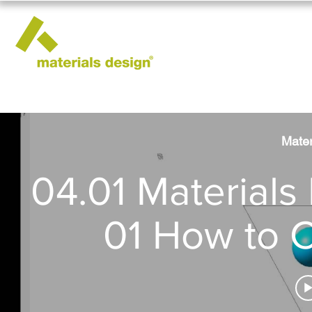
Mater
04.01 Materials 
01 How to C
Constant