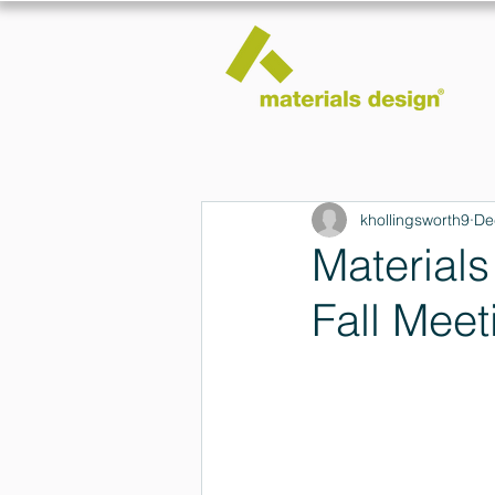
khollingsworth9
De
Material
Fall Meet