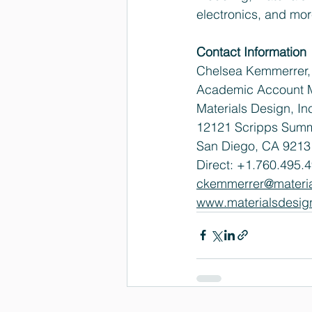
electronics, and mor
Contact Information
Chelsea Kemmerrer, 
Academic Account 
Materials Design, In
12121 Scripps Summi
San Diego, CA 9213
Direct: +1.760.495.4
ckemmerrer@materi
www.materialsdesig