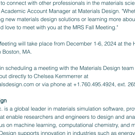
o connect with other professionals in the materials scien
Academic Account Manager at Materials Design. "Whet
ing new materials design solutions or learning more abou
ld love to meet with you at the MRS Fall Meeting."
eeting will take place from December 1-6, 2024 at the 
n Boston, MA.
 in scheduling a meeting with the Materials Design team 
out directly to Chelsea Kemmerrer at 
alsdesign.com
 or via phone at +1.760.495.4924, ext. 26
ign
. is a global leader in materials simulation software, pro
hat enable researchers and engineers to design and ana
cus on machine learning, computational chemistry, and m
Design supports innovation in industries such as energy