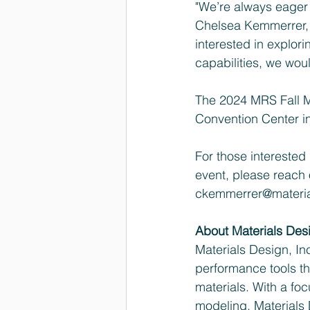
"We’re always eager t
Chelsea Kemmerrer, 
interested in explor
capabilities, we wou
The 2024 MRS Fall M
Convention Center i
For those interested
event, please reach 
ckemmerrer@materi
About Materials Des
Materials Design, Inc
performance tools t
materials. With a fo
modeling, Materials 