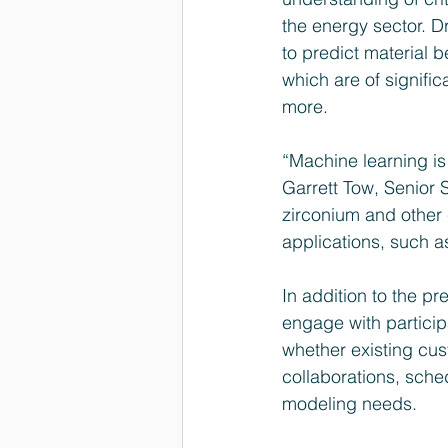
the energy sector. D
to predict material 
which are of signifi
more.
“Machine learning is
Garrett Tow, Senior 
zirconium and other 
applications, such a
In addition to the pr
engage with partici
whether existing cus
collaborations, sche
modeling needs.