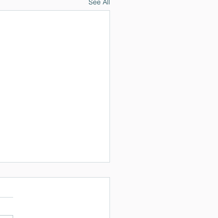
See All