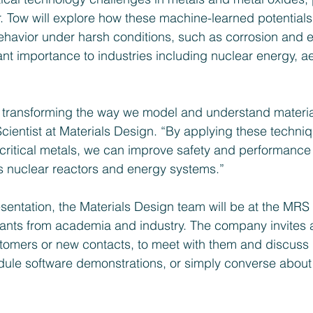
r. Tow will explore how these machine-learned potential
behavior under harsh conditions, such as corrosion and e
cant importance to industries including nuclear energy, 
 transforming the way we model and understand material
Scientist at Materials Design. “By applying these techniq
critical metals, we can improve safety and performance 
s nuclear reactors and energy systems.”
esentation, the Materials Design team will be at the MRS 
pants from academia and industry. The company invites 
tomers or new contacts, to meet with them and discuss p
dule software demonstrations, or simply converse about t