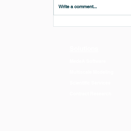
Write a comment...
MedeA 3.13: Free 6-Month
OVITO Pro Trial + Direct
Export
Solutions
MedeA Software
Multiscale Modeling
Scientific Services
Contract Research