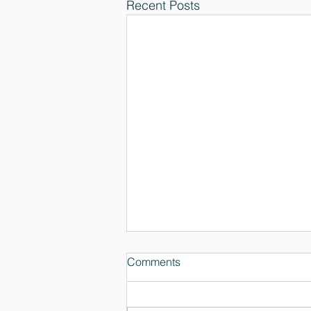
Recent Posts
Comments