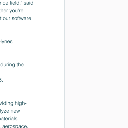
ce field," said 
her you're 
t our software 
Hynes 
during the 
5.
viding high-
lyze new 
aterials 
, aerospace, 