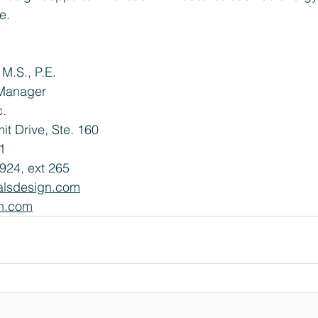
e.
M.S., P.E.
Manager
c.
t Drive, Ste. 160 
1
924, ext 265
alsdesign.com
n.com