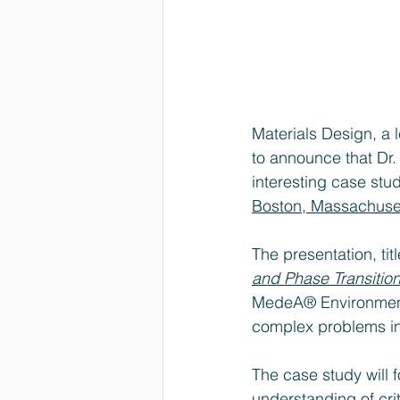
Materials Design, a 
to announce that Dr. 
interesting case stud
Boston, Massachuset
The presentation, tit
and Phase Transition
MedeA® Environment 
complex problems in
The case study will 
understanding of crit