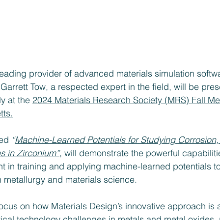
leading provider of advanced materials simulation softwa
Garrett Tow, a respected expert in the field, will be pre
y at the 
2024 Materials Research Society (MRS) Fall Mee
ts.
led 
“
Machine-Learned Potentials for Studying Corrosion,
s in Zirconium”
, will demonstrate the powerful capabiliti
in training and applying machine-learned potentials to
 metallurgy and materials science.
focus on how Materials Design’s innovative approach is 
ical technology challenges in metals and metal oxides, p