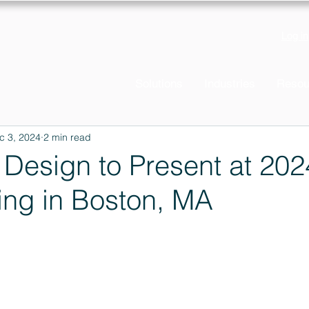
Log in
Solutions
Industries
Resou
c 3, 2024
2 min read
s Design to Present at 20
ing in Boston, MA