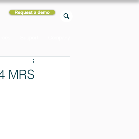
Request a demo
rces
Support
Company
24 MRS