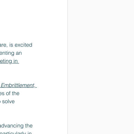
re, is excited 
senting an 
ting in 
 Embrittlement, 
es of the 
 solve 
advancing the 
articularly in 