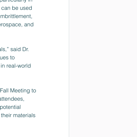
s can be used 
mbrittlement, 
aerospace, and 
s,” said Dr. 
ues to 
in real-world 
Fall Meeting to 
attendees, 
otential 
heir materials 