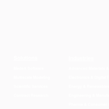
Solutions
Industries
MedeA Software
Advanced Materials 
Multiscale Modeling
Electronics & Digital
Scientific Services
Energy & Renewable
Contract Research
Engineering & Manufa
Pharma & Consumer 