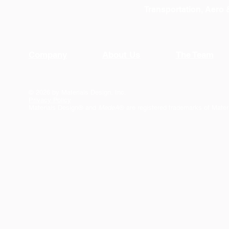
Transportation, Aero
Company
About Us
The Team
© 2026 by Materials Design, Inc.
Privacy Policy
Materials Design® and
MedeA
® are registered trademarks of Mater