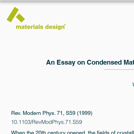
An Essay on Condensed Matt
Rev. Modern Phys. 71, S59 (1999)
10.1103/RevModPhys.71.S59
When the 20th century opened, the fields of crystall