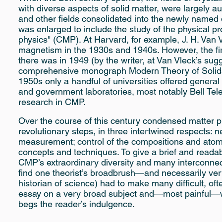
with diverse aspects of solid matter, were largely 
and other fields consolidated into the newly named d
was enlarged to include the study of the physical p
physics" (CMP). At Harvard, for example, J. H. Van 
magnetism in the 1930s and 1940s. However, the firs
there was in 1949 (by the writer, at Van Vleck’s sugge
comprehensive monograph Modern Theory of Solids b
1950s only a handful of universities offered general
and government laboratories, most notably Bell Te
research in CMP.
Over the course of this century condensed matter p
revolutionary steps, in three intertwined respects:
measurement; control of the compositions and atomi
concepts and techniques. To give a brief and readabl
CMP’s extraordinary diversity and many interconnect
find one theorist’s broadbrush—and necessarily very
historian of science) had to make many difficult, oft
essay on a very broad subject and—most painful—wh
begs the reader’s indulgence.