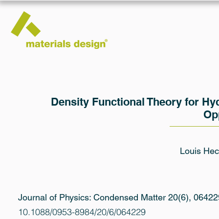
Density Functional Theory for H
Op
Louis Hect
Journal of Physics: Condensed Matter 20(6), 06422
10.1088/0953-8984/20/6/064229