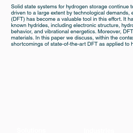
Solid state systems for hydrogen storage continue to
driven to a large extent by technological demands, e
(DFT) has become a valuable tool in this effort. It 
known hydrides, including electronic structure, hydr
behavior, and vibrational energetics. Moreover, DFT
materials. In this paper we discuss, within the con
shortcomings of state-of-the-art DFT as applied to 
Solutions
Industries