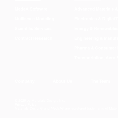
MedeA Software
Advanced Materials 
Multiscale Modeling
Electronics & Digital
Scientific Services
Energy & Renewable
Contract Research
Engineering & Manufa
Pharma & Consumer 
Transportation, Aero
Company
About Us
The Team
© 2026 by Materials Design, Inc.
Privacy Policy
Materials Design® and
MedeA
® are registered trademarks of Mater