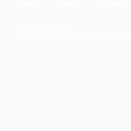
Company
About Us
The Team
© 2026 by Materials Design, Inc.
Privacy Policy
Materials Design® and
MedeA
® are registered trademarks of Mater