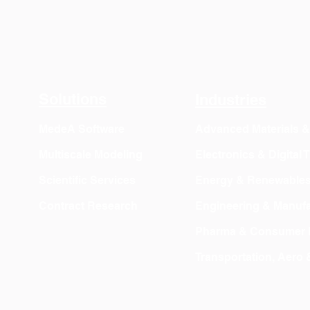
Solutions
Industries
MedeA Software
Advanced Materials 
Multiscale Modeling
Electronics & Digital
Scientific Services
Energy & Renewable
Contract Research
Engineering & Manufa
Pharma & Consumer 
Transportation, Aero