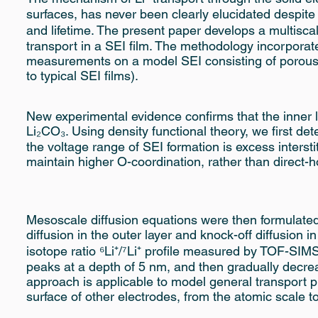
surfaces, has never been clearly elucidated despite
and lifetime. The present paper develops a multisca
transport in a SEI film. The methodology incorporates
measurements on a model SEI consisting of porous (
to typical SEI films).
New experimental evidence confirms that the inner l
Li₂CO₃. Using density functional theory, we first de
the voltage range of SEI formation is excess intersti
maintain higher O-coordination, rather than direct-
Mesoscale diffusion equations were then formulat
diffusion in the outer layer and knock-off diffusion i
isotope ratio ⁶Li⁺/⁷Li⁺ profile measured by TOF-SIM
peaks at a depth of 5 nm, and then gradually decrea
approach is applicable to model general transport pro
surface of other electrodes, from the atomic scale