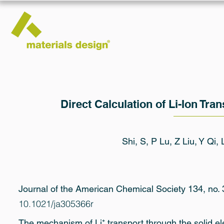
Direct Calculation of Li-Ion Tran
Shi, S, P Lu, Z Liu, Y Qi,
Journal of the American Chemical Society 134, no.
10.1021/ja305366r
The mechanism of Li⁺ transport through the solid ele