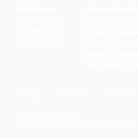
MedeA Software
Advanced Materials 
Multiscale Modeling
Electronics & Digital
Scientific Services
Energy & Renewable
Contract Research
Engineering & Manufa
Pharma & Consumer 
Transportation, Aero
Company
About Us
The Team
© 2026 by Materials Design, Inc.
Privacy Policy
Materials Design® and
MedeA
® are registered trademarks of Mater