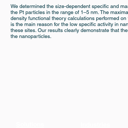
We determined the size-dependent specific and mass
the Pt particles in the range of 1–5 nm. The maxima
density functional theory calculations performed on 
is the main reason for the low specific activity in n
these sites. Our results clearly demonstrate that the
the nanoparticles.
Solutions
Industries