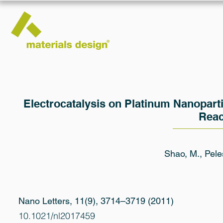
Electrocatalysis on Platinum Nanoparti
Reac
Shao, M., Pele
Nano Letters, 11(9), 3714–3719 (2011)
10.1021/nl2017459