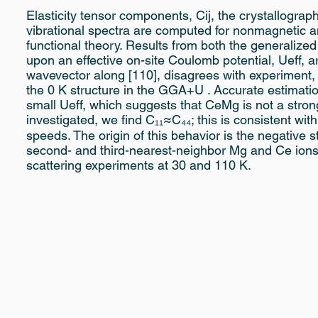
Elasticity tensor components, Cij, the crystallograp
vibrational spectra are computed for nonmagnetic 
functional theory. Results from both the generali
upon an effective on-site Coulomb potential, Ueff, 
wavevector along [110], disagrees with experiment, 
the 0 K structure in the GGA+U . Accurate estimati
small Ueff, which suggests that CeMg is not a stron
investigated, we find C₁₁≈C₄₄; this is consistent wi
speeds. The origin of this behavior is the negative s
second- and third-nearest-neighbor Mg and Ce ions,
scattering experiments at 30 and 110 K.