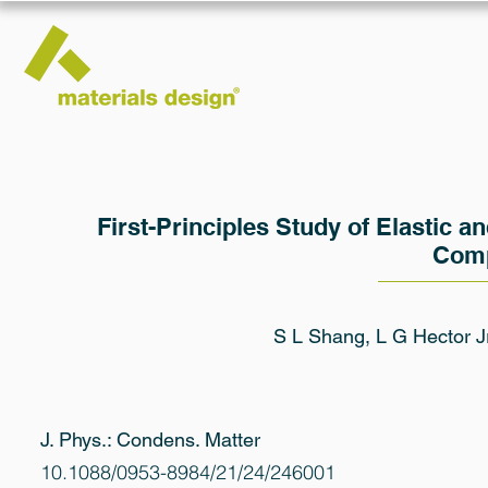
First-Principles Study of Elastic 
Com
S L Shang, L G Hector J
J. Phys.: Condens. Matter
10.1088/0953-8984/21/24/246001