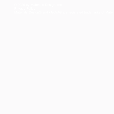
© 2026 by Materials Design, Inc.
Privacy Policy
Materials Design® and
MedeA
® are registered trademarks of Mater