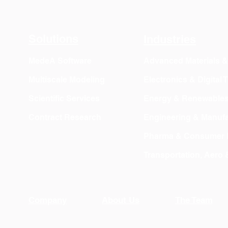
Solutions
Industries
MedeA Software
Advanced Materials 
Multiscale Modeling
Electronics & Digital
Scientific Services
Energy & Renewable
Contract Research
Engineering & Manufa
Pharma & Consumer 
Transportation, Aero
Company
About Us
The Team