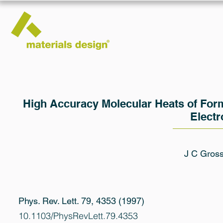
High Accuracy Molecular Heats of Form
Electr
J C Gros
Phys. Rev. Lett. 79, 4353 (1997)
10.1103/PhysRevLett.79.4353