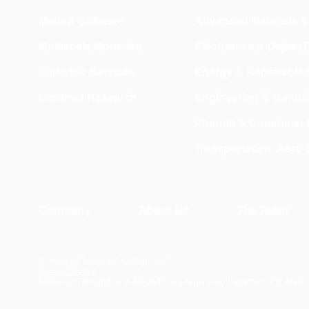
MedeA Software
Advanced Materials 
Multiscale Modeling
Electronics & Digital
Scientific Services
Energy & Renewable
Contract Research
Engineering & Manufa
Pharma & Consumer 
Transportation, Aero
Company
About Us
The Team
© 2026 by Materials Design, Inc.
Privacy Policy
Materials Design® and
MedeA
® are registered trademarks of Mater