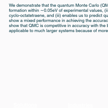
We demonstrate that the quantum Monte Carlo (QMC)
formation within ∼0.05eV of experimental values, (i
cyclo-octatetraene, and (iii) enables us to predict 
show a mixed performance in achieving the accuracy
show that QMC is competitive in accuracy with the 
applicable to much larger systems because of more 
Solutions
Industries