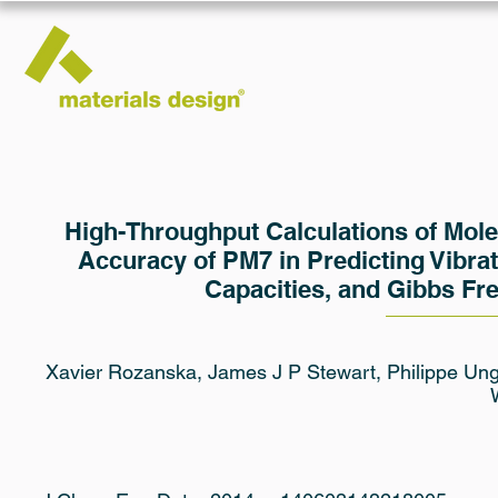
High-Throughput Calculations of Mol
Accuracy of PM7 in Predicting Vibrat
Capacities, and Gibbs Fr
Xavier Rozanska, James J P Stewart, Philippe Unge