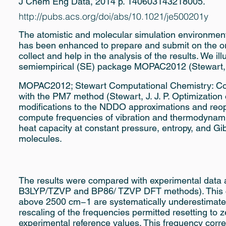
J Chem Eng Data, 2014 p. 140603143218005.
http://pubs.acs.org/doi/abs/10.1021/je500201y
The atomistic and molecular simulation environment 
has been enhanced to prepare and submit on the orde
collect and help in the analysis of the results. We il
semiempirical (SE) package MOPAC2012 (Stewart, J
MOPAC2012; Stewart Computational Chemistry: Co
with the PM7 method (Stewart, J. J. P. Optimization
modifications to the NDDO approximations and reopt
compute frequencies of vibration and thermodynamic 
heat capacity at constant pressure, entropy, and G
molecules.
The results were compared with experimental data a
B3LYP/TZVP and BP86/ TZVP DFT methods). This co
above 2500 cm−1 are systematically underestimated. 
rescaling of the frequencies permitted resetting to z
experimental reference values. This frequency corre