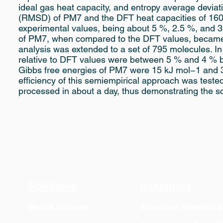
ideal gas heat capacity, and entropy average devia
(RMSD) of PM7 and the DFT heat capacities of 160 
experimental values, being about 5 %, 2.5 %, and 
of PM7, when compared to the DFT values, became
analysis was extended to a set of 795 molecules. I
relative to DFT values were between 5 % and 4 % 
Gibbs free energies of PM7 were 15 kJ mol−1 and 3
efficiency of this semiempirical approach was teste
processed in about a day, thus demonstrating the sca
Solutions
Industries
MedeA Software
Advanced Materials 