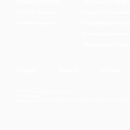
Multiscale Modeling
Electronics & Digital
Scientific Services
Energy & Renewable
Contract Research
Engineering & Manufa
Pharma & Consumer 
Transportation, Aero
Company
About Us
The Team
© 2026 by Materials Design, Inc.
Privacy Policy
Materials Design® and
MedeA
® are registered trademarks of Mater