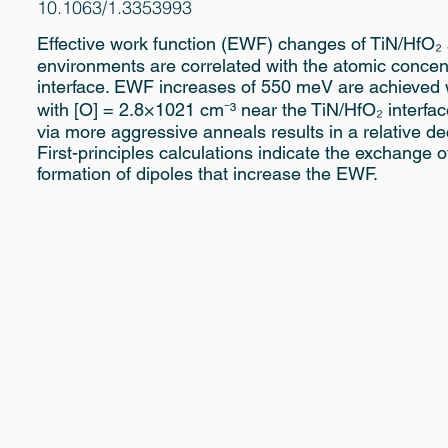
10.1063/1.3353993
Effective work function (EWF) changes of TiN/HfO₂ 
environments are correlated with the atomic concentr
interface. EWF increases of 550 meV are achieved w
with [O] = 2.8×1021 cm⁻³ near the TiN/HfO₂ interfac
via more aggressive anneals results in a relative de
First-principles calculations indicate the exchange
formation of dipoles that increase the EWF.