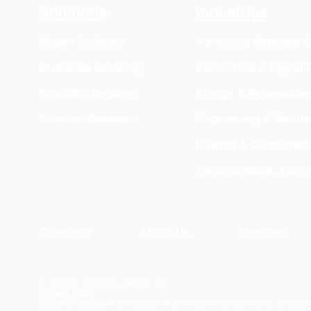
Solutions
Industries
MedeA Software
Advanced Materials 
Multiscale Modeling
Electronics & Digital
Scientific Services
Energy & Renewable
Contract Research
Engineering & Manufa
Pharma & Consumer 
Transportation, Aero
Company
About Us
The Team
© 2026 by Materials Design, Inc.
Privacy Policy
Materials Design® and
MedeA
® are registered trademarks of Mater