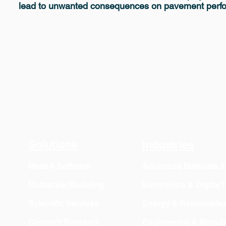
lead to unwanted consequences on pavement perf
Solutions
Industries
MedeA Software
Advanced Materials 
Multiscale Modeling
Electronics & Digital
Scientific Services
Energy & Renewable
Contract Research
Engineering & Manufa