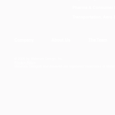
Pharma & Consumer 
Transportation, Aero
Company
About Us
The Team
© 2026 by Materials Design, Inc.
Privacy Policy
Materials Design® and
MedeA
® are registered trademarks of Mater