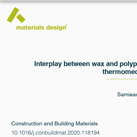
Interplay between wax and polyp
thermomech
Samieade
Construction and Building Materials
10.1016/j.conbuildmat.2020.118194