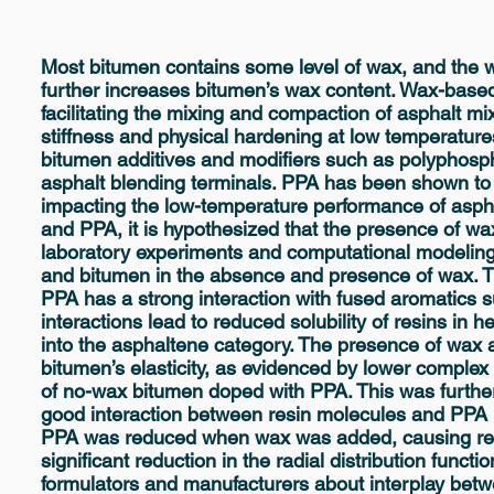
Most bitumen contains some level of wax, and the w
further increases bitumen’s wax content. Wax-based
facilitating the mixing and compaction of asphalt m
stiffness and physical hardening at low temperature
bitumen additives and modifiers such as polyphospho
asphalt blending terminals. PPA has been shown to
impacting the low-temperature performance of asph
and PPA, it is hypothesized that the presence of w
laboratory experiments and computational modeling
and bitumen in the absence and presence of wax. T
PPA has a strong interaction with fused aromatics s
interactions lead to reduced solubility of resins in 
into the asphaltene category. The presence of wax 
bitumen’s elasticity, as evidenced by lower compl
of no-wax bitumen doped with PPA. This was furthe
good interaction between resin molecules and PPA 
PPA was reduced when wax was added, causing res
significant reduction in the radial distribution funct
formulators and manufacturers about interplay be