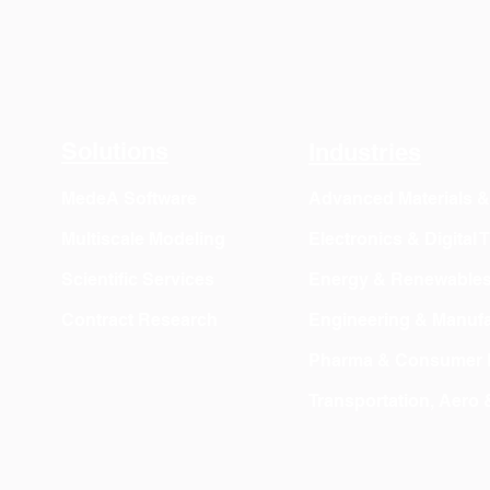
Solutions
Industries
MedeA Software
Advanced Materials 
Multiscale Modeling
Electronics & Digital
Scientific Services
Energy & Renewable
Contract Research
Engineering & Manufa
Pharma & Consumer 
Transportation, Aero