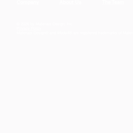
Company
About Us
The Team
© 2026 by Materials Design, Inc.
Privacy Policy
Materials Design® and
MedeA
® are registered trademarks of Mater