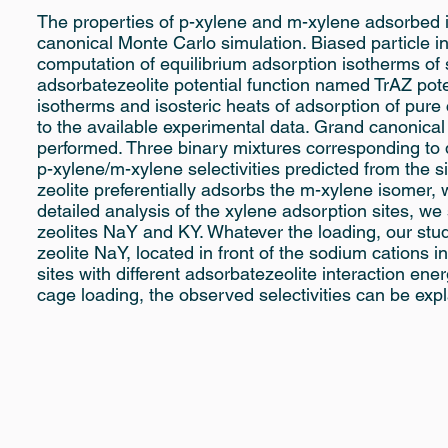
The properties of p-xylene and m-xylene adsorbed 
canonical Monte Carlo simulation. Biased particle i
computation of equilibrium adsorption isotherms o
adsorbatezeolite potential function named TrAZ poten
isotherms and isosteric heats of adsorption of pu
to the available experimental data. Grand canonica
performed. Three binary mixtures corresponding to 
p-xylene/m-xylene selectivities predicted from the 
zeolite preferentially adsorbs the m-xylene isomer, 
detailed analysis of the xylene adsorption sites, we
zeolites NaY and KY. Whatever the loading, our stud
zeolite NaY, located in front of the sodium cations in 
sites with different adsorbatezeolite interaction en
cage loading, the observed selectivities can be expla