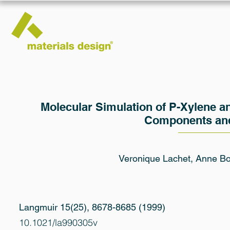
Molecular Simulation of P-Xylene an
Components and
Veronique Lachet, Anne Bou
Langmuir 15(25), 8678-8685 (1999)
10.1021/la990305v