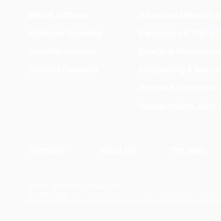
MedeA Software
Advanced Materials 
Multiscale Modeling
Electronics & Digital
Scientific Services
Energy & Renewable
Contract Research
Engineering & Manufa
Pharma & Consumer 
Transportation, Aero
Company
About Us
The Team
© 2026 by Materials Design, Inc.
Privacy Policy
Materials Design® and
MedeA
® are registered trademarks of Mater