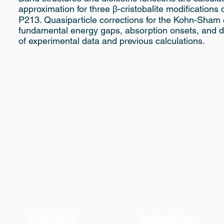
approximation for three β-cristobalite modification
P213. Quasiparticle corrections for the Kohn-Sham
fundamental energy gaps, absorption onsets, and di
of experimental data and previous calculations.
Solutions
Industries