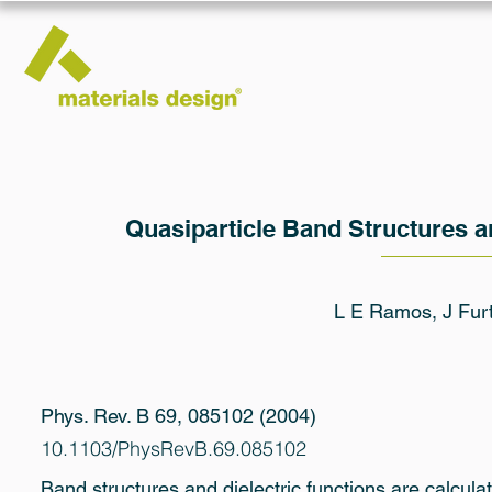
Quasiparticle Band Structures an
L E Ramos, J Furt
Phys. Rev. B 69, 085102 (2004)
10.1103/PhysRevB.69.085102
Band structures and dielectric functions are calcula