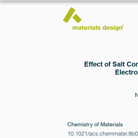
Effect of Salt Co
Electr
N
Chemistry of Materials
10.1021/acs.chemmater.8b