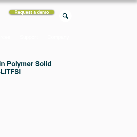
Request a demo
rces
Support
Company
 in Polymer Solid
–LiTFSI