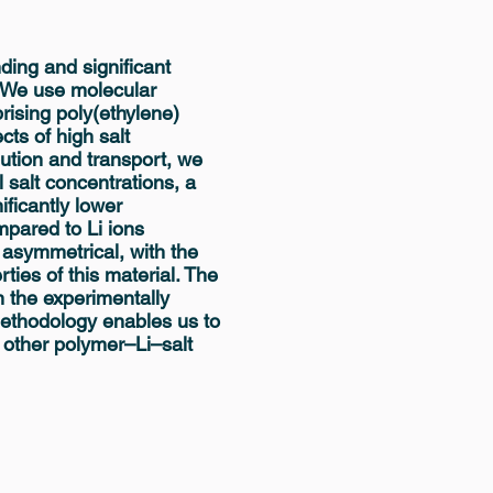
nding and significant
. We use molecular
ising poly(ethylene)
cts of high salt
ibution and transport, we
l salt concentrations, a
ficantly lower
ompared to Li ions
 asymmetrical, with the
ties of this material. The
n the experimentally
ethodology enables us to
 other polymer–Li–salt