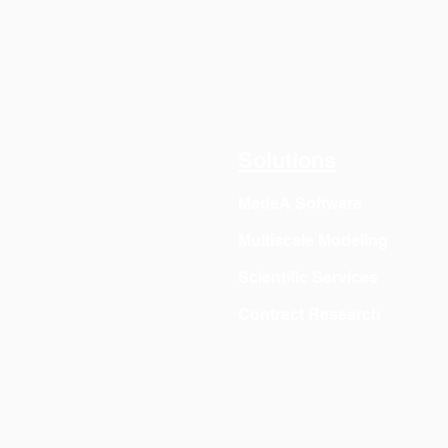
Solutions
MedeA Software
Multiscale Modeling
Scientific Services
Contract Research