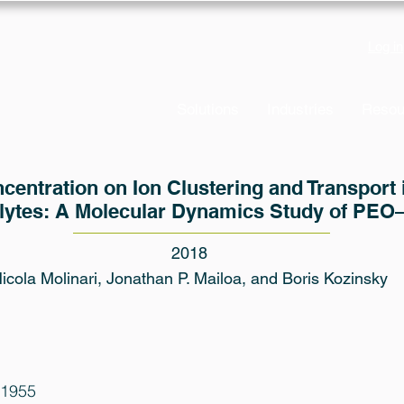
Log in
Solutions
Industries
Resou
ncentration on Ion Clustering and Transport
olytes: A Molecular Dynamics Study of PEO
2018
icola Molinari, Jonathan P. Mailoa, and Boris Kozinsky
01955