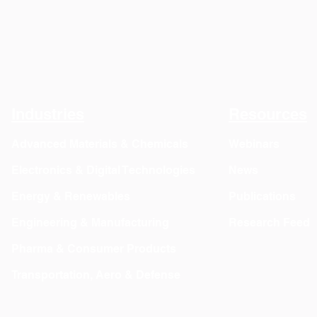
Industries
Resources
Advanced Materials & Chemicals
Webinars
Electronics & Digital Technologies
News
Energy & Renewables
Publications
Engineering & Manufacturing
Research Feed
Pharma & Consumer Products
Transportation, Aero & Defense