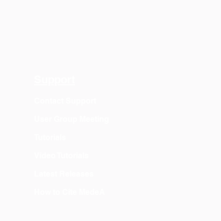
Support
Contact Support
User Group Meeting
Tutorials
Video Tutorials
Latest Releases
How to Cite MedeA