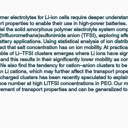
ymer electrolytes for Li-ion cells require deeper understa
rt properties to enable their use in high-power batteries
el the solid amorphous polymer electrolyte system compr
(trifluoromethane)sulfonimide anion (TFSI), exploring effe
ttery applications. Using statistical analysis of ion distr
fect that salt concentration has on ion mobility. At practica
le of Li–TFSI clusters emerges where Li ions have signi
nd this results in their significantly lower mobility as c
We also find the tendency for cation–anion clusters to be
 Li cations, which may further affect the transport proper
 charged clusters has been recently speculated to explai
nce number at high LiTFSI concentrations in PEO. Our m
vement of transport properties and can be generalized to