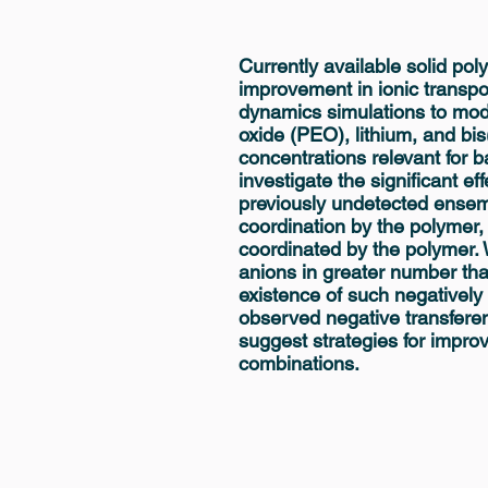
Currently available solid pol
improvement in ionic transpo
dynamics simulations to mod
oxide (PEO), lithium, and bis
concentrations relevant for ba
investigate the significant ef
previously undetected ensemb
coordination by the polymer, a
coordinated by the polymer. 
anions in greater number than
existence of such negatively
observed negative transfere
suggest strategies for impro
combinations.