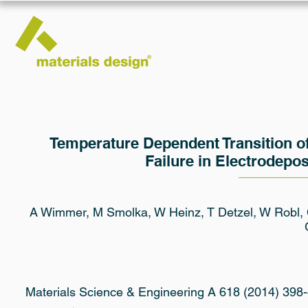
Temperature Dependent Transition of I
Failure in Electrodepo
A Wimmer, M Smolka, W Heinz, T Detzel, W Robl, C 
Materials Science & Engineering A 618 (2014) 398