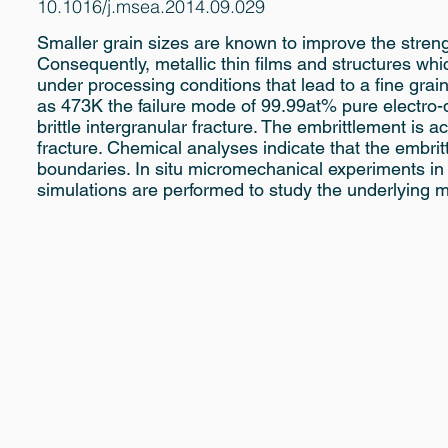
10.1016/j.msea.2014.09.029
Smaller grain sizes are known to improve the strengt
Consequently, metallic thin films and structures wh
under processing conditions that lead to a fine grain
as 473K the failure mode of 99.99at% pure electro-
brittle intergranular fracture. The embrittlement is
fracture. Chemical analyses indicate that the embrit
boundaries. In situ micromechanical experiments in
simulations are performed to study the underlying