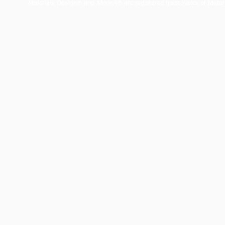
Materials Design® and
MedeA
® are registered trademarks of Mater