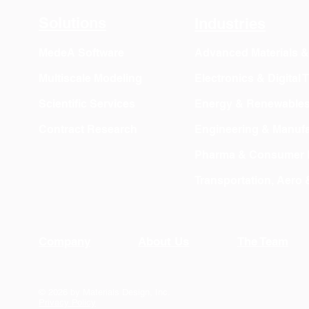
Solutions
Industries
MedeA Software
Advanced Materials 
Multiscale Modeling
Electronics & Digital
Scientific Services
Energy & Renewable
Contract Research
Engineering & Manufa
Pharma & Consumer 
Transportation, Aero
Company
About Us
The Team
© 2026 by Materials Design, Inc.
Privacy Policy