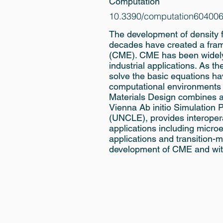
Computation
10.3390/computation60400
The development of density 
decades have created a fram
(CME). CME has been widely 
industrial applications. As 
solve the basic equations h
computational environments 
Materials Design combines a
Vienna Ab initio Simulatio
(UNCLE), provides interoperab
applications including microe
applications and transition-m
development of CME and wit