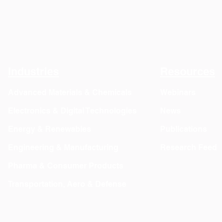
Industries
Resources
Advanced Materials & Chemicals
Webinars
Electronics & Digital Technologies
News
Energy & Renewables
Publications
Engineering & Manufacturing
Research Feed
Pharma & Consumer Products
Transportation, Aero & Defense