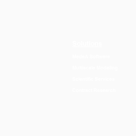
Solutions
MedeA Software
Multiscale Modeling
Scientific Services
Contract Research