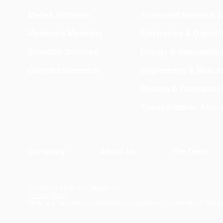
MedeA Software
Advanced Materials 
Multiscale Modeling
Electronics & Digital
Scientific Services
Energy & Renewable
Contract Research
Engineering & Manufa
Pharma & Consumer 
Transportation, Aero
Company
About Us
The Team
© 2026 by Materials Design, Inc.
Privacy Policy
Materials Design® and
MedeA
® are registered trademarks of Mater