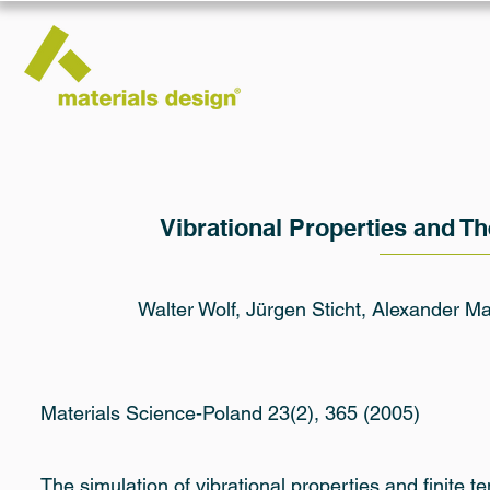
Vibrational Properties and T
Walter Wolf, Jürgen Sticht, Alexander 
Materials Science-Poland 23(2), 365 (2005)
The simulation of vibrational properties and finite 