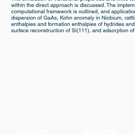
within the direct approach is discussed. The implem
computational framework is outlined, and applicatio
dispersion of GaAs, Kohn anomaly in Niobium, rattli
enthalpies and formation enthalpies of hydrides an
surface reconstruction of Si(111), and adsorption o
Solutions
Industries