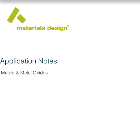
Application Notes
Metals & Metal Oxides