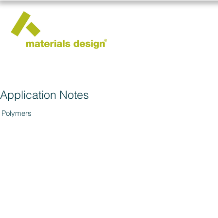
Application Notes
Polymers