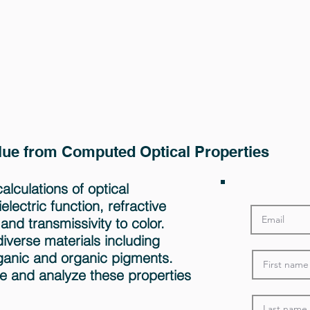
alue from Computed Optical Properties
lculations of optical
lectric function, refractive
 and transmissivity to color.
diverse materials including
ganic and organic pigments.
e and analyze these properties