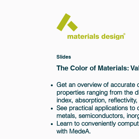
Slides
The Color of Materials: V
Get an overview of accurate ca
properties ranging from the die
index, absorption, reflectivity,
See practical applications to 
metals, semiconductors, inor
Learn to conveniently comput
with MedeA.