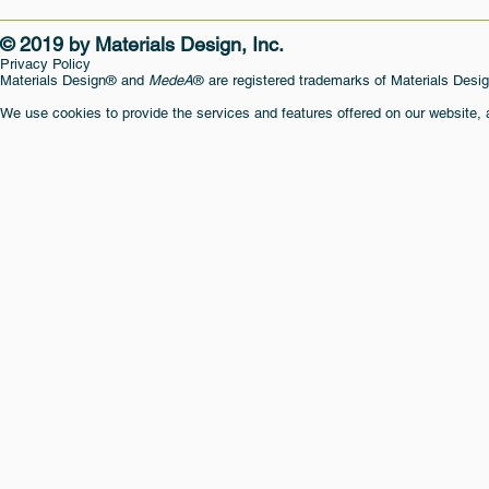
© 2019 by Materials Design, Inc.
Privacy Policy
Materials Design® and
MedeA
® are registered trademarks of Materials Desig
We use cookies to provide the services and features offered on our website,