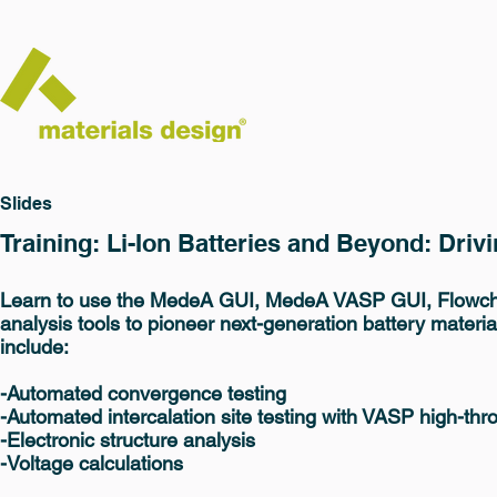
Slides
Training: Li-Ion Batteries and Beyond: Dri
Learn to use the MedeA GUI, MedeA VASP GUI, Flowch
analysis tools to pioneer next-generation battery materia
include:
-Automated convergence testing
-Automated intercalation site testing with VASP high-thr
-Electronic structure analysis
-Voltage calculations