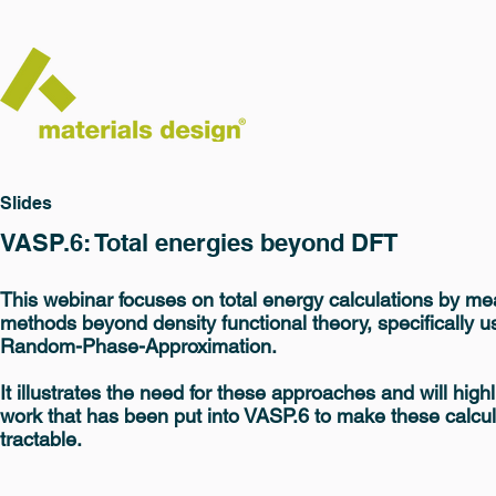
Slides
VASP.6: Total energies beyond DFT
This webinar focuses on total energy calculations by me
methods beyond density functional theory, specifically u
Random-Phase-Approximation.
It illustrates the need for these approaches and will highl
work that has been put into VASP.6 to make these calcul
tractable.