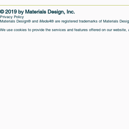
© 2019 by Materials Design, Inc.
Privacy Policy
Materials Design® and
MedeA
® are registered trademarks of Materials Desig
We use cookies to provide the services and features offered on our website,