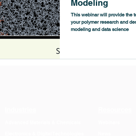
Modeling
This webinar will provide the 
your polymer research and de
modeling and data science
Industries
Resources
Advanced Materials & Chemicals
Webinars
Electronics & Digital Technologies
News