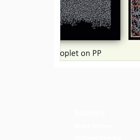
Solutions
MedeA Software
Multiscale Modeling