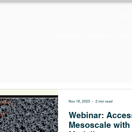
Log in
Solutions
Industries
Resou
Nov 16, 2025
2 min read
Webinar: Acces
Mesoscale with 