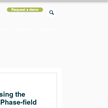
Request a demo
rces
Support
Company
sing the
Phase-field