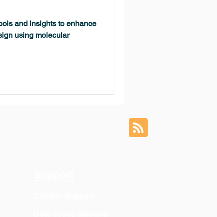
tools and insights to enhance
sign using molecular
Support
Contact Support
User Group Meeting