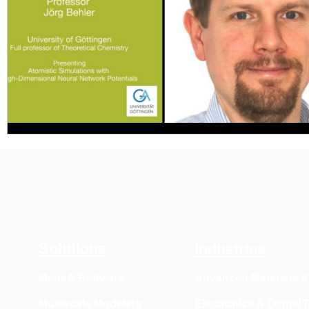
Solutions
Industries
MedeA Software
Advanced Materials 
Multiscale Modeling
Electronics & Digital