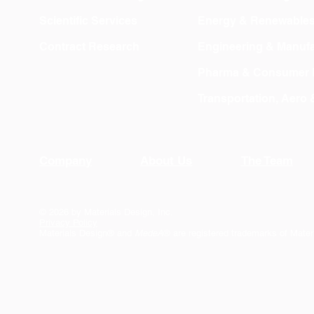
Scientific Services
Energy & Renewable
Contract Research
Engineering & Manufa
Pharma & Consumer 
Transportation, Aero
Company
About Us
The Team
© 2026 by Materials Design, Inc.
Privacy Policy
Materials Design® and
MedeA
® are registered trademarks of Mater