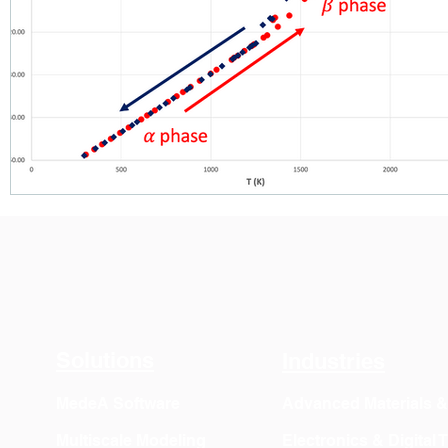
Solutions
Industries
MedeA Software
Advanced Materials 
Multiscale Modeling
Electronics & Digital