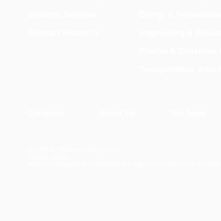
Scientific Services
Energy & Renewable
Contract Research
Engineering & Manufa
Pharma & Consumer 
Transportation, Aero
Company
About Us
The Team
© 2026 by Materials Design, Inc.
Privacy Policy
Materials Design® and
MedeA
® are registered trademarks of Mater