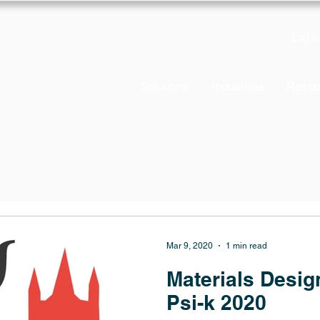
Log in
Solutions
Industries
Resou
Mar 9, 2020
1 min read
Materials Desi
Psi-k 2020