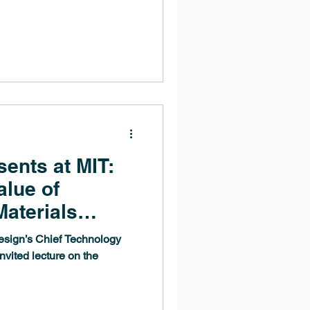
ents at MIT:
alue of
aterials
esign’s Chief Technology
invited lecture on the