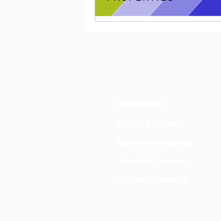
Solutions
MedeA Software
Multiscale Modeling
Scientific Services
Contract Research