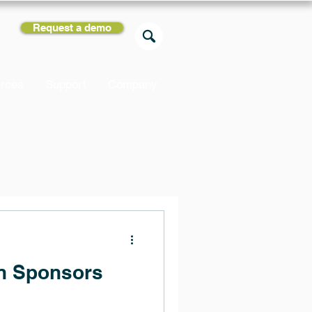
Request a demo
rces
Support
Company
gn Sponsors