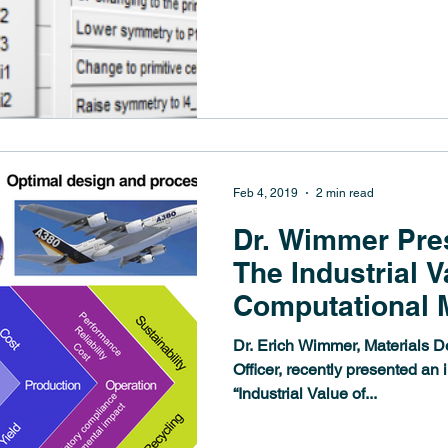
POLYMERS This PhD...
Feb 4, 2019
2 min read
Dr. Wimmer Pres
The Industrial V
Computational M
Science
Dr. Erich Wimmer, Materials D
Officer, recently presented an 
“Industrial Value of...