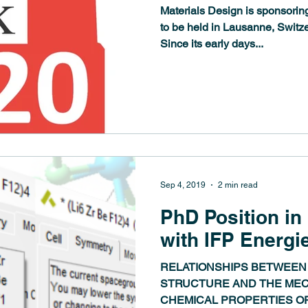
Materials Design is sponsorin
to be held in Lausanne, Switz
Since its early days...
Sep 4, 2019
2 min read
PhD Position in
with IFP Energi
RELATIONSHIPS BETWEEN
STRUCTURE AND THE MEC
CHEMICAL PROPERTIES OF