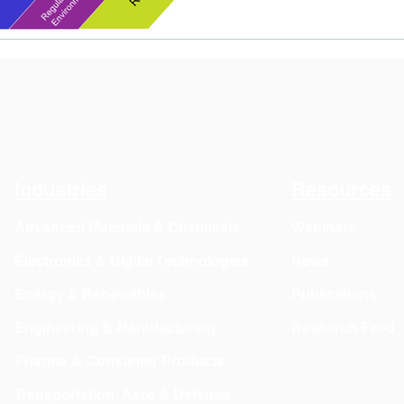
Industries
Resources
Advanced Materials & Chemicals
Webinars
Electronics & Digital Technologies
News
Energy & Renewables
Publications
Engineering & Manufacturing
Research Feed
Pharma & Consumer Products
Transportation, Aero & Defense