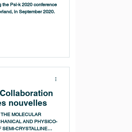
g the Psi-k 2020 conference
erland, in September 2020.
 Collaboration
es nouvelles
 THE MOLECULAR
HANICAL AND PHYSICO-
 SEMI-CRYSTALLINE