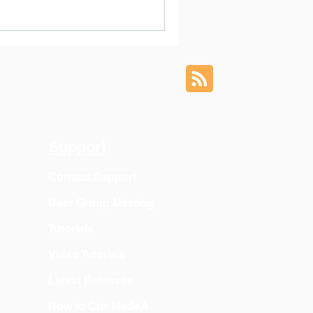
Support
Contact Support
User Group Meeting
Tutorials
Video Tutorials
Latest Releases
How to Cite MedeA