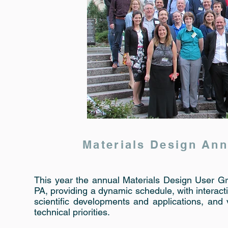
Materials Design An
This year the annual Materials Design User G
PA, providing a dynamic schedule, with interact
scientific developments and applications, an
technical priorities.