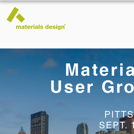
Materi
User Gr
PITT
SEPT. 