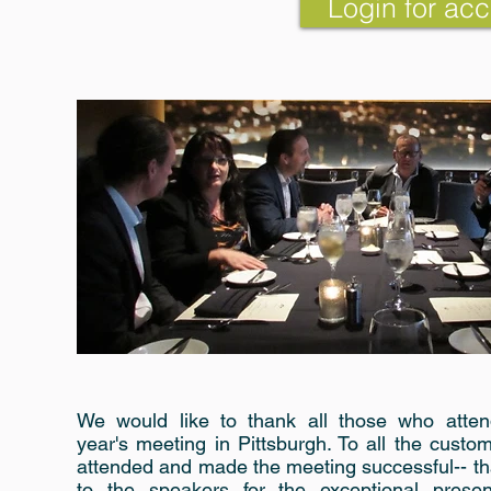
Login for acc
We would like to thank all those who atten
year's meeting in Pittsburgh. To all the cust
attended and made the meeting successful-- th
to the speakers for the exceptional present