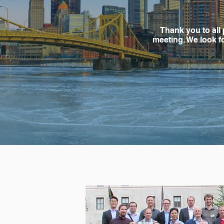
Thank you to all 
meeting. We look f