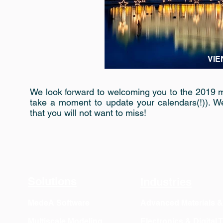
VIE
We look forward to welcoming you to the 2019 m
take a moment to update your calendars(!)). W
that you will not want to miss!
Solutions
Industries
MedeA Software
Advanced Materials 
Multiscale Modeling
Electronics & Digital