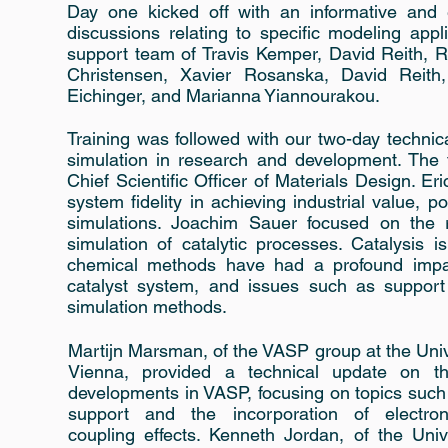
Day one kicked off with an informative and e
discussions relating to specific modeling ap
support team of Travis Kemper, David Reith, R
Christensen, Xavier Rosanska, David Reith
Eichinger, and Marianna Yiannourakou.
Training was followed with our two-day technic
simulation in research and development. The
Chief Scientific Officer of Materials Design. Eri
system fidelity in achieving industrial value, 
simulations. Joachim Sauer focused on the re
simulation of catalytic processes. Catalysis
chemical methods have had a profound impact
catalyst system, and issues such as support 
simulation methods.
Martijn Marsman, of the VASP group at the Univ
Vienna, provided a technical update on th
developments in VASP, focusing on topics suc
support and the incorporation of electro
coupling effects. Kenneth Jordan, of the Univ