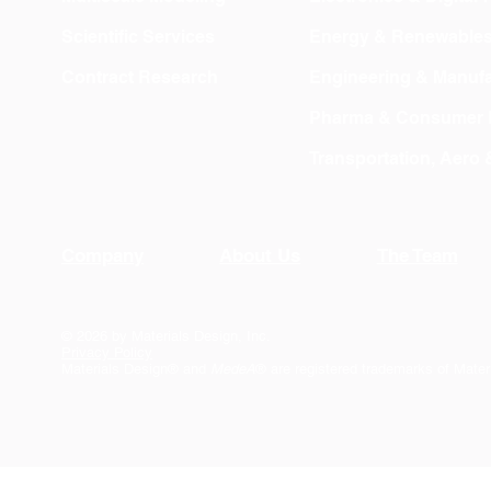
Scientific Services
Energy & Renewable
Contract Research
Engineering & Manufa
Pharma & Consumer 
Transportation, Aero
Company
About Us
The Team
© 2026 by Materials Design, Inc.
Privacy Policy
Materials Design® and
MedeA
® are registered trademarks of Mater