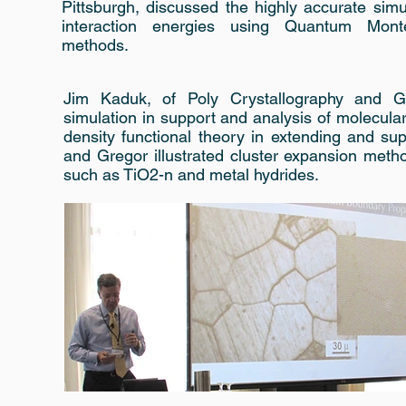
Pittsburgh, discussed the highly accurate simu
interaction energies using Quantum Mont
methods.
Jim Kaduk, of Poly Crystallography and Gr
simulation in support and analysis of molecular
density functional theory in extending and s
and Gregor illustrated cluster expansion meth
such as TiO2-n and metal hydrides.