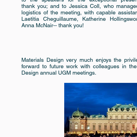
thank you; and to Jessica Coll, who managed
logistics of the meeting, with capable assist
Laetitia Cheguillaume, Katherine Hollingswo
Anna McNair-- thank you!
Materials Design very much enjoys the privi
forward to future work with colleagues in th
Design annual UGM meetings.