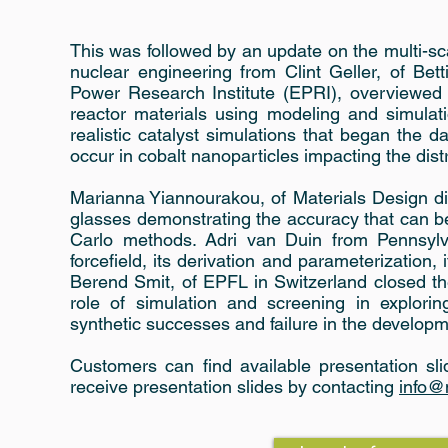
This was followed by an update on the multi-sca
nuclear engineering from Clint Geller, of Bet
Power Research Institute (EPRI), overviewed
reactor materials using modeling and simulat
realistic catalyst simulations that began the 
occur in cobalt nanoparticles impacting the dist
Marianna Yiannourakou, of Materials Design d
glasses demonstrating the accuracy that can
Carlo methods. Adri van Duin from Pennsylv
forcefield, its derivation and parameterization,
Berend Smit, of EPFL in Switzerland closed th
role of simulation and screening in explorin
synthetic successes and failure in the develop
Customers can find available presentation sl
receive presentation slides by contacting
info@