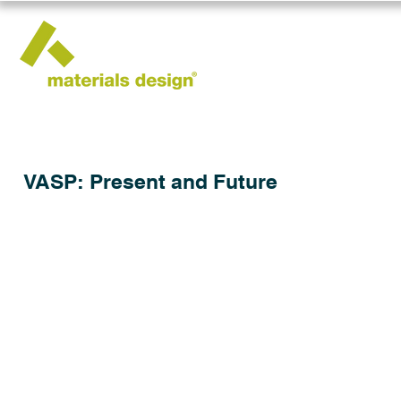
VASP: Present and Future