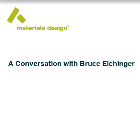
A Conversation with Bruce Eichinger