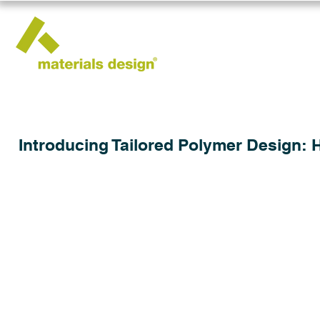
Introducing Tailored Polymer Design: