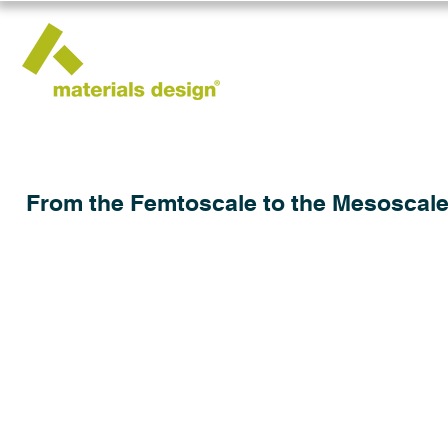
From the Femtoscale to the Mesoscale