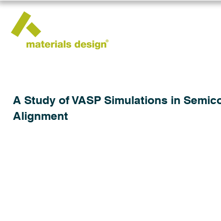
A Study of VASP Simulations in Semic
Alignment