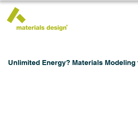
Unlimited Energy? Materials Modeling 