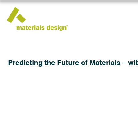
Predicting the Future of Materials – wi