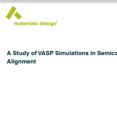
A Study of VASP Simulations in Semic
Alignment