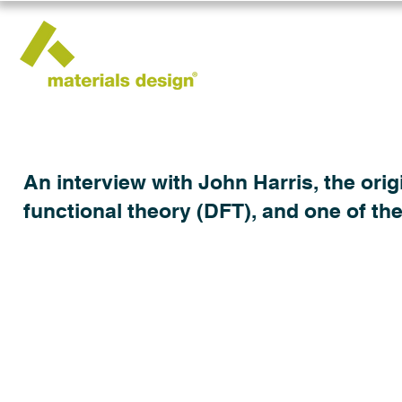
An interview with John Harris, the origi
functional theory (DFT), and one of th