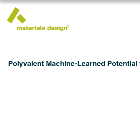
Polyvalent Machine-Learned Potential 