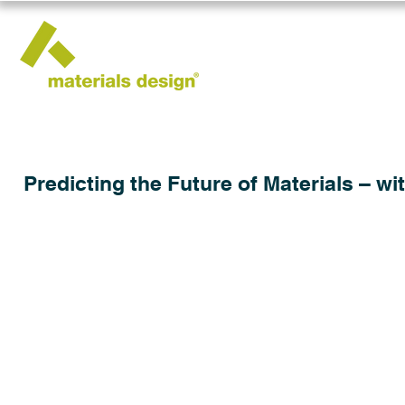
Predicting the Future of Materials – wi